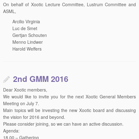
On behalf of Xootic Lecture Committee, Lustrum Committee and
ASML,
Arcilio Virginia
Luc de Smet
Gertjan Schouten
Menno Lindwer
Harold Weffers
2nd GMM 2016
Dear Xootic members,
We would like to invite you for the next Xootic General Members
Meeting on
July 7
.
Main topics will be investing the new Xootic board and discussing
the vision for 2016 and beyond.
Please consider joining, so we can have an active discussion.
Agenda:
18.00 – Gathering