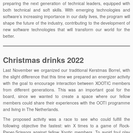
preparing the next generation of technical leaders, equipped with
both technical and soft skills. With emerging technologies and
software’s increasing importance in our daily lives, the program will
shape the future of the industry, contributing to the development of
new software technologies that will transform our world for the
better.
Christmas drinks 2022
Last November we organized our traditional Kerstmas Borrel, with
the slight difference that this time we prepared an energizer activity
with the goal to encourage interaction between XOOTIC members
from different generations. This was an important goal for the
board, since we wanted to create a space where our fellow
members could share their experiences with the OOTI programme
and living in The Netherlands.
The proposed activity was a race to see who could fulfill the
following objective the fastest: win X times to a game of Rock-
Paper-Scissors against fellow Xootic members. To avoid foul play