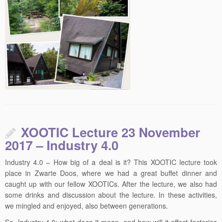
XOOTIC Lecture 23 November
2017 – Industry 4.0
Industry 4.0 – How big of a deal is it? This XOOTIC lecture took
place in Zwarte Doos, where we had a great buffet dinner and
caught up with our fellow XOOTICs. After the lecture, we also had
some drinks and discussion about the lecture. In these activities,
we mingled and enjoyed, also between generations.