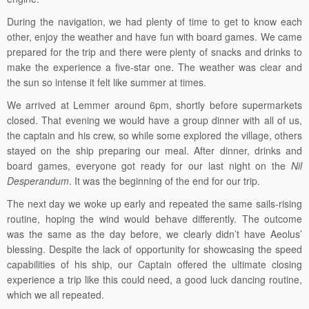
During the navigation, we had plenty of time to get to know each
other, enjoy the weather and have fun with board games. We came
prepared for the trip and there were plenty of snacks and drinks to
make the experience a five-star one. The weather was clear and
the sun so intense it felt like summer at times.
We arrived at Lemmer around 6pm, shortly before supermarkets
closed. That evening we would have a group dinner with all of us,
the captain and his crew, so while some explored the village, others
stayed on the ship preparing our meal. After dinner, drinks and
board games, everyone got ready for our last night on the
Nil
Desperandum
. It was the beginning of the end for our trip.
The next day we woke up early and repeated the same sails-rising
routine, hoping the wind would behave differently. The outcome
was the same as the day before, we clearly didn’t have Aeolus’
blessing. Despite the lack of opportunity for showcasing the speed
capabilities of his ship, our Captain offered the ultimate closing
experience a trip like this could need, a good luck dancing routine,
which we all repeated.