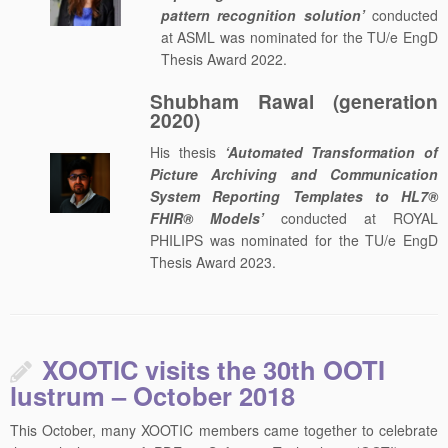
pattern recognition solution’
conducted
at ASML was nominated for the TU/e EngD
Thesis Award 2022.
Shubham Rawal (generation
2020)
His thesis
‘Automated Transformation of
Picture Archiving and Communication
System Reporting Templates to HL7®
FHIR® Models’
conducted at ROYAL
PHILIPS was nominated for the TU/e EngD
Thesis Award 2023.
XOOTIC visits the 30th OOTI
lustrum – October 2018
This October, many XOOTIC members came together to celebrate