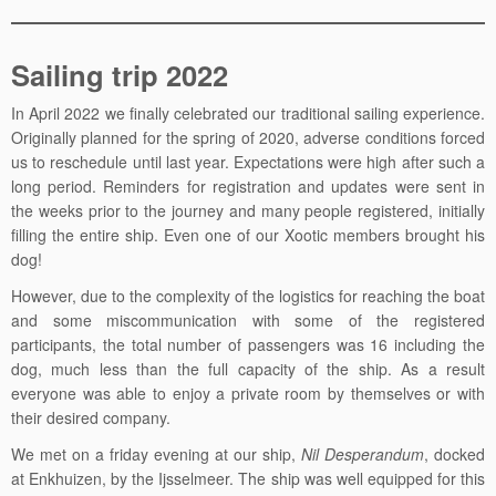
Sailing trip 2022
In April 2022 we finally celebrated our traditional sailing experience.
Originally planned for the spring of 2020, adverse conditions forced
us to reschedule until last year. Expectations were high after such a
long period. Reminders for registration and updates were sent in
the weeks prior to the journey and many people registered, initially
filling the entire ship. Even one of our Xootic members brought his
dog!
However, due to the complexity of the logistics for reaching the boat
and some miscommunication with some of the registered
participants, the total number of passengers was 16 including the
dog, much less than the full capacity of the ship. As a result
everyone was able to enjoy a private room by themselves or with
their desired company.
We met on a friday evening at our ship,
Nil Desperandum
, docked
at Enkhuizen, by the Ijsselmeer. The ship was well equipped for this