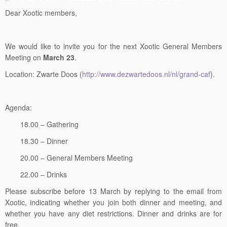
Dear Xootic members,
We would like to invite you for the next Xootic General Members
Meeting on
March 23
.
Location: Zwarte Doos (
http://www.dezwartedoos.nl/nl/grand-caf
).
Agenda:
18.00 – Gathering
18.30 – Dinner
20.00 – General Members Meeting
22.00 – Drinks
Please subscribe before 13 March by replying to the email from
Xootic, indicating whether you join both dinner and meeting, and
whether you have any diet restrictions. Dinner and drinks are for
free.