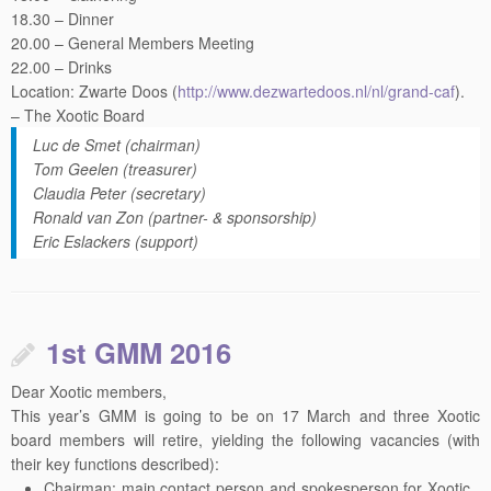
18.30 – Dinner
20.00 – General Members Meeting
22.00 – Drinks
Location: Zwarte Doos (
http://www.dezwartedoos.nl/
nl/grand-caf
).
– The Xootic Board
Luc de Smet (chairman)
Tom Geelen (treasurer)
Claudia Peter (secretary)
Ronald van Zon (partner- & sponsorship)
Eric Eslackers (support)
1st GMM 2016
Dear Xootic members,
This year’s
GMM
is going to be on 17 March and three Xootic
board members will retire, yielding the following vacancies (with
their key functions described):
Chairman: main contact person and spokesperson for Xootic,