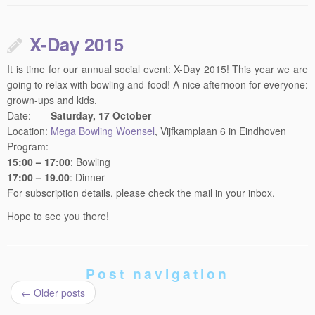
X-Day 2015
It is time for our annual social event: X-Day 2015! This year we are
going to relax with bowling and food! A nice afternoon for everyone:
grown-ups and kids.
Date:
Saturday, 17 October
Location:
Mega Bowling Woensel
, Vijfkamplaan 6 in Eindhoven
Program:
15:00 – 17:00
: Bowling
17:00 – 19.00
: Dinner
For subscription details, please check the mail in your inbox.
Hope to see you there!
Post navigation
←
Older posts