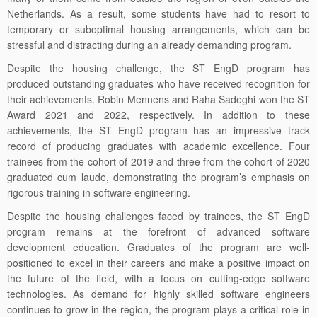
Netherlands. As a result, some students have had to resort to
temporary or suboptimal housing arrangements, which can be
stressful and distracting during an already demanding program.
Despite the housing challenge, the ST EngD program has
produced outstanding graduates who have received recognition for
their achievements. Robin Mennens and Raha Sadeghi won the ST
Award 2021 and 2022, respectively. In addition to these
achievements, the ST EngD program has an impressive track
record of producing graduates with academic excellence. Four
trainees from the cohort of 2019 and three from the cohort of 2020
graduated cum laude, demonstrating the program’s emphasis on
rigorous training in software engineering.
Despite the housing challenges faced by trainees, the ST EngD
program remains at the forefront of advanced software
development education. Graduates of the program are well-
positioned to excel in their careers and make a positive impact on
the future of the field, with a focus on cutting-edge software
technologies. As demand for highly skilled software engineers
continues to grow in the region, the program plays a critical role in