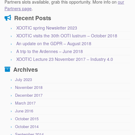
Partners slots available, grab this opportunity. More info on
our
Partners page
.
Recent Posts
XOOTIC spring Newsletter 2023
XOOTIC visits the 30th OOTI lustrum – October 2018
An update on the GDPR – August 2018
A trip to the Ardennes – June 2018
XOOTIC Lecture 23 November 2017 – Industry 4.0
Archives
July 2023
November 2018
December 2017
March 2017
June 2016
October 2015
October 2014
September 2014