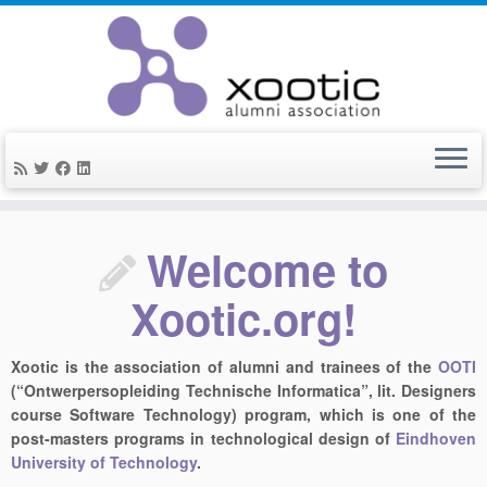
Skip
to
Welcome to
content
Xootic.org!
Xootic is the association of alumni and trainees of the
OOTI
(“Ontwerpersopleiding Technische Informatica”, lit. Designers
course Software Technology) program, which is one of the
post-masters programs in technological design of
Eindhoven
University of Technology
.