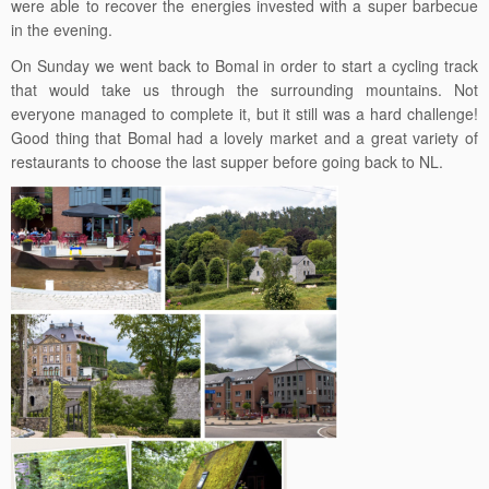
were able to recover the energies invested with a super barbecue
in the evening.
On Sunday we went back to Bomal in order to start a cycling track
that would take us through the surrounding mountains. Not
everyone managed to complete it, but it still was a hard challenge!
Good thing that Bomal had a lovely market and a great variety of
restaurants to choose the last supper before going back to NL.