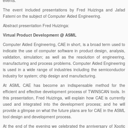
events.
The event included presentations by Fred Huizinga and Jafad
Fatemi on the subject of Computer Aided Engineering.
Abstract presentation Fred Huizinga:
Virtual Product Development @ ASML
Computer Aided Engineering, CAE in short, is a broad term used to
indicate the use of computer software in product design, analysis,
validation, simulation; as well as the resolution of engineering,
manufacturing and process problems. Computer Aided Engineering
is used in a wide range of industries including the semiconductor
industry for system; chip design and manufacturing.
At ASML CAE has become an indispensable method for the
efficient and effective development process of TWINSCAN tools. In
this presentation, Fred Huizinga, will explain how CAE is currently
used and integrated into the development process; and he will
provide a glimpse on what the future plans are for CAE in the ASML
tool design and development process.
At the end of the evening we celebrated the anniversary of Xootic