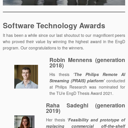
Software Technology Awards
It has been a while since our last shoutout to our magnificent peers
who proved their value by winning the highest award in the EngD
program. Our congratulations to the winners.
Robin Mennens (generation
2018)
His thesis
‘The Philips Remote AI
Streaming (PRAIS) platform’
conducted
at Philips Research was nominated for
the TU/e EngD Thesis Award 2021.
Raha Sadeghi (generation
2019)
Her thesis
‘Feasibility and prototype of
replacing commercial off-the-shelf