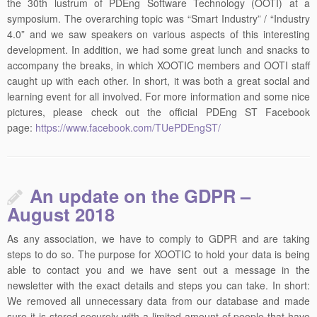
the 30th lustrum of PDEng Software Technology (OOTI) at a
symposium. The overarching topic was “Smart Industry” / “Industry
4.0” and we saw speakers on various aspects of this interesting
development. In addition, we had some great lunch and snacks to
accompany the breaks, in which XOOTIC members and OOTI staff
caught up with each other. In short, it was both a great social and
learning event for all involved. For more information and some nice
pictures, please check out the official PDEng ST Facebook
page:
https://www.facebook.com/TUePDEngST/
An update on the GDPR –
August 2018
As any association, we have to comply to GDPR and are taking
steps to do so. The purpose for XOOTIC to hold your data is being
able to contact you and we have sent out a message in the
newsletter with the exact details and steps you can take. In short:
We removed all unnecessary data from our database and made
sure it is stored securely with a limited amount of people that have