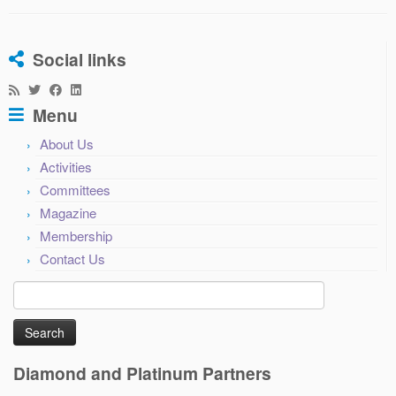
Social links
Menu
About Us
Activities
Committees
Magazine
Membership
Contact Us
Search
for:
Diamond and Platinum Partners