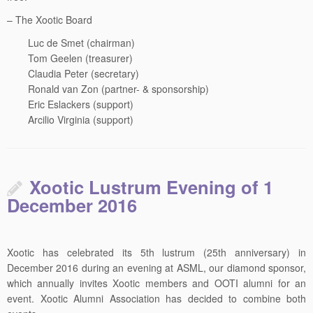
– The Xootic Board
Luc de Smet (chairman)
Tom Geelen (treasurer)
Claudia Peter (secretary)
Ronald van Zon (partner- & sponsorship)
Eric Eslackers (support)
Arcilio Virginia (support)
Xootic Lustrum Evening of 1
December 2016
Xootic has celebrated its 5th lustrum (25th anniversary) in
December 2016 during an evening at ASML, our diamond sponsor,
which annually invites Xootic members and OOTI alumni for an
event. Xootic Alumni Association has decided to combine both