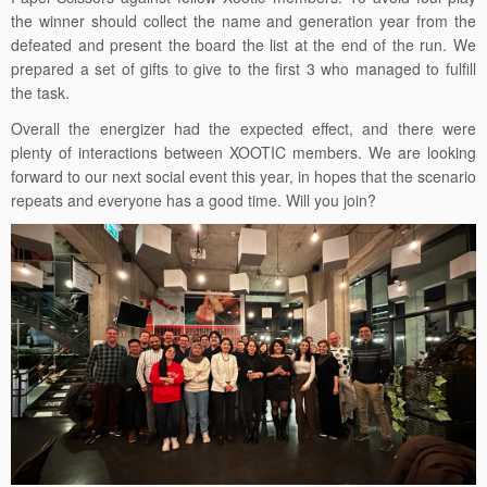
the winner should collect the name and generation year from the
defeated and present the board the list at the end of the run. We
prepared a set of gifts to give to the first 3 who managed to fulfill
the task.
Overall the energizer had the expected effect, and there were
plenty of interactions between XOOTIC members. We are looking
forward to our next social event this year, in hopes that the scenario
repeats and everyone has a good time. Will you join?