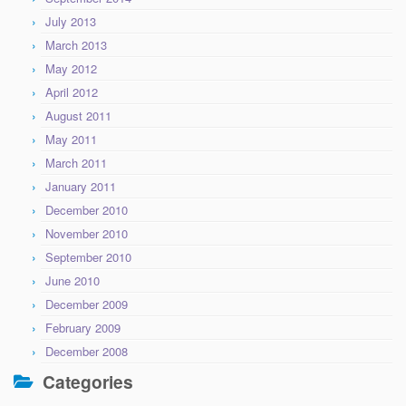
July 2013
March 2013
May 2012
April 2012
August 2011
May 2011
March 2011
January 2011
December 2010
November 2010
September 2010
June 2010
December 2009
February 2009
December 2008
Categories