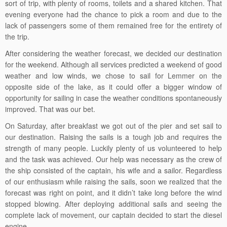
sort of trip, with plenty of rooms, toilets and a shared kitchen. That
evening everyone had the chance to pick a room and due to the
lack of passengers some of them remained free for the entirety of
the trip.
After considering the weather forecast, we decided our destination
for the weekend. Although all services predicted a weekend of good
weather and low winds, we chose to sail for Lemmer on the
opposite side of the lake, as it could offer a bigger window of
opportunity for sailing in case the weather conditions spontaneously
improved. That was our bet.
On Saturday, after breakfast we got out of the pier and set sail to
our destination. Raising the sails is a tough job and requires the
strength of many people. Luckily plenty of us volunteered to help
and the task was achieved. Our help was necessary as the crew of
the ship consisted of the captain, his wife and a sailor. Regardless
of our enthusiasm while raising the sails, soon we realized that the
forecast was right on point, and it didn’t take long before the wind
stopped blowing. After deploying additional sails and seeing the
complete lack of movement, our captain decided to start the diesel
engine.