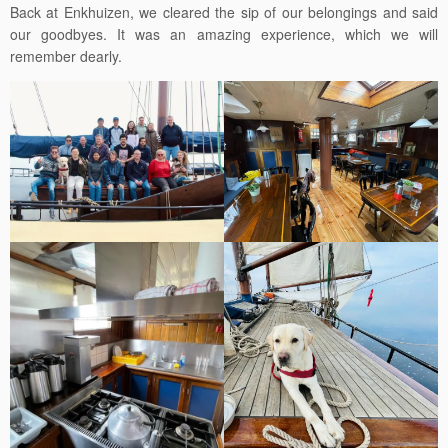
Back at Enkhuizen, we cleared the sip of our belongings and said
our goodbyes. It was an amazing experience, which we will
remember dearly.