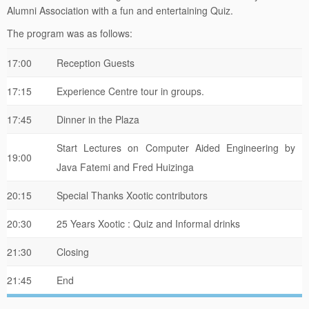
Alumni Association with a fun and entertaining Quiz.
The program was as follows:
17:00
Reception Guests
17:15
Experience Centre tour in groups.
17:45
Dinner in the Plaza
Start Lectures on Computer Aided Engineering by
19:00
Java Fatemi and Fred Huizinga
20:15
Special Thanks Xootic contributors
20:30
25 Years Xootic : Quiz and Informal drinks
21:30
Closing
21:45
End