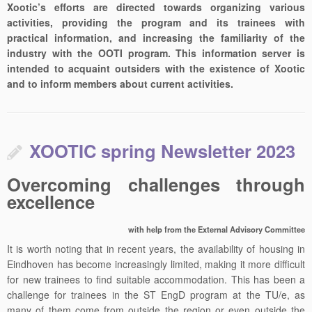
Xootic’s efforts are directed towards organizing various
activities, providing the program and its trainees with
practical information, and increasing the familiarity of the
industry with the OOTI program. This information server is
intended to acquaint outsiders with the existence of Xootic
and to inform members about current activities.
XOOTIC spring Newsletter 2023
Overcoming challenges through
excellence
with help from the External Advisory Committee
It is worth noting that in recent years, the availability of housing in
Eindhoven has become increasingly limited, making it more difficult
for new trainees to find suitable accommodation. This has been a
challenge for trainees in the ST EngD program at the TU/e, as
many of them come from outside the region or even outside the