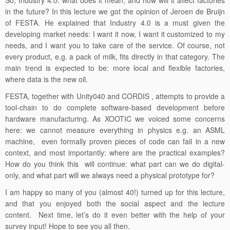
So, Industry 4.0: what does it mean, and how will it affect factories
in the future? In this lecture we got the opinion of Jeroen de Bruijn
of FESTA. He explained that Industry 4.0 is a must given the
developing market needs: I want it now, I want it customized to my
needs, and I want you to take care of the service. Of course, not
every product, e.g. a pack of milk, fits directly in that category. The
main trend is expected to be: more local and flexible factories,
where data is the new oil.
FESTA, together with Unity040 and CORDIS , attempts to provide a
tool-chain to do complete software-based development before
hardware manufacturing. As XOOTIC we voiced some concerns
here: we cannot measure everything in physics e.g. an ASML
machine, even formally proven pieces of code can fail in a new
context, and most importantly: where are the practical examples?
How do you think this will continue: what part can we do digital-
only, and what part will we always need a physical prototype for?
I am happy so many of you (almost 40!) turned up for this lecture,
and that you enjoyed both the social aspect and the lecture
content. Next time, let’s do it even better with the help of your
survey input! Hope to see you all then.