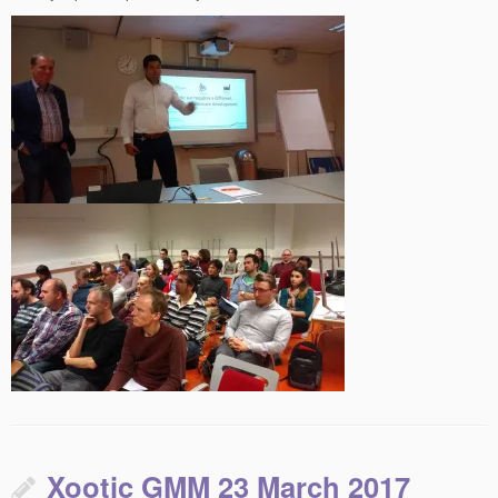
Xootic GMM 23 March 2017