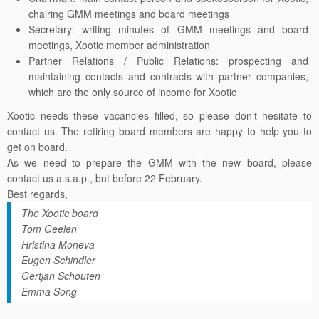
chairing
GMM
meetings and board meetings
Secretary: writing minutes of
GMM
meetings and board
meetings, Xootic member administration
Partner Relations / Public Relations: prospecting and
maintaining contacts and contracts with partner companies,
which are the only source of income for Xootic
Xootic needs these vacancies filled, so please don’t hesitate to
contact us. The retiring board members are happy to help you to
get on board.
As we need to prepare the
GMM
with the new board, please
contact us a.s.a.p., but before 22 February.
Best regards,
The Xootic board
Tom Geelen
Hristina Moneva
Eugen Schindler
Gertjan Schouten
Emma Song