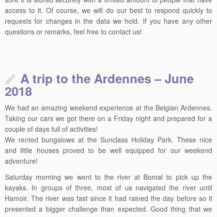
access to it. Of course, we will do our best to respond quickly to
requests for changes in the data we hold. If you have any other
questions or remarks, feel free to contact us!
A trip to the Ardennes – June
2018
We had an amazing weekend experience at the Belgian Ardennes.
Taking our cars we got there on a Friday night and prepared for a
couple of days full of activities!
We rented bungalows at the Sunclass Holiday Park. These nice
and little houses proved to be well equipped for our weekend
adventure!
Saturday morning we went to the river at Bomal to pick up the
kayaks. In groups of three, most of us navigated the river until
Hamoir. The river was fast since it had rained the day before so it
presented a bigger challenge than expected. Good thing that we