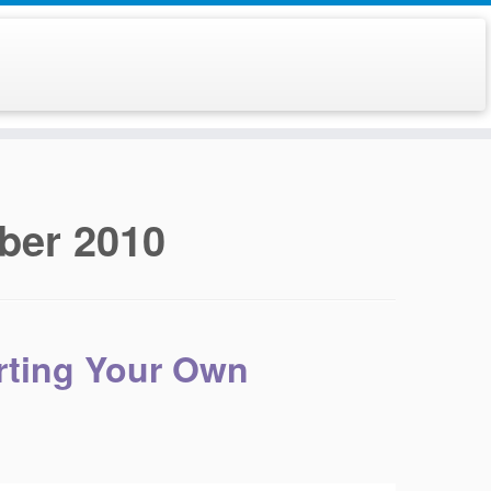
ber 2010
arting Your Own