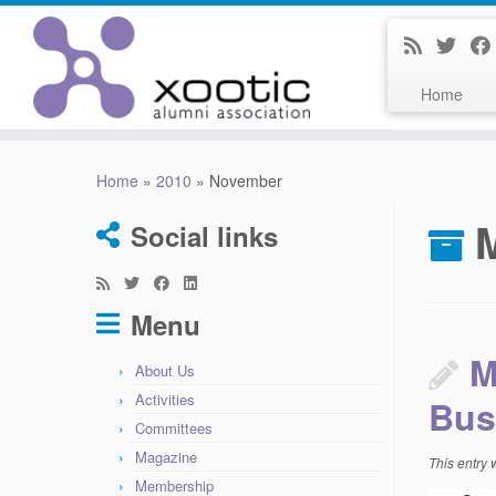
Home
Skip
to
Home
»
2010
»
November
content
Social links
Menu
M
About Us
Activities
Bus
Committees
Magazine
This entry
Membership