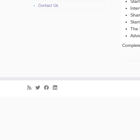
Star
Contact Us
Inte
Sham
Star
The 
Advi
Complete