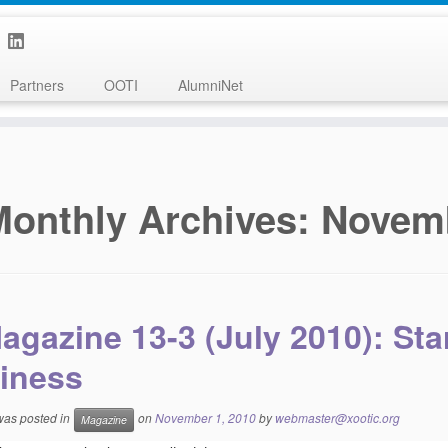
Partners
OOTI
AlumniNet
Monthly Archives:
Novem
agazine 13-3 (July 2010): St
iness
 was posted in
on
November 1, 2010
by
webmaster@xootic.org
Magazine