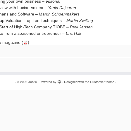
ting your own business –
editorial
rview with Lucian Voinea –
Yanja Dajsuren
ans and Software –
Martin Schoenmakers
tup Valuation: Top Ten Techniques –
Martin Zwilling
Start of High-Tech Company TIOBE –
Paul Jansen
ce from a seasoned entrepreneur –
Eric Hak
 magazine (
)
·
© 2026
Xootic
·
Powered by
·
Designed with the
Customizr theme
·