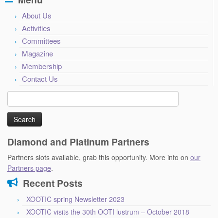
About Us
Activities
Committees
Magazine
Membership
Contact Us
Search
for:
Diamond and Platinum Partners
Partners slots available, grab this opportunity. More info on
our
Partners page
.
Recent Posts
XOOTIC spring Newsletter 2023
XOOTIC visits the 30th OOTI lustrum – October 2018