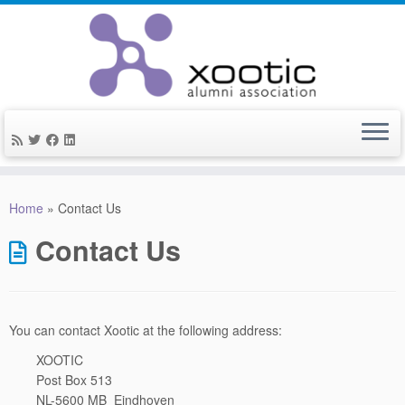
Skip
to
Home
»
Contact Us
content
Contact Us
You can contact Xootic at the following address:
XOOTIC
Post Box 513
NL-5600 MB Eindhoven