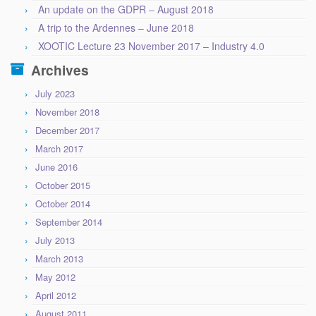
An update on the GDPR – August 2018
A trip to the Ardennes – June 2018
XOOTIC Lecture 23 November 2017 – Industry 4.0
Archives
July 2023
November 2018
December 2017
March 2017
June 2016
October 2015
October 2014
September 2014
July 2013
March 2013
May 2012
April 2012
August 2011