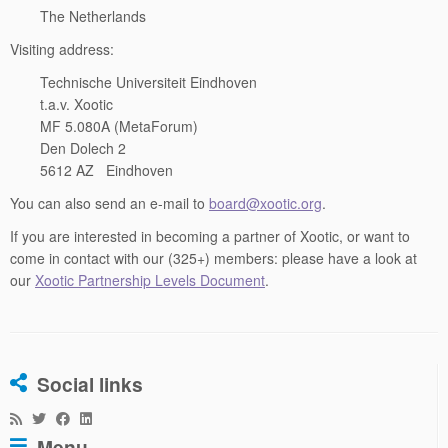
The Netherlands
Visiting address:
Technische Universiteit Eindhoven
t.a.v. Xootic
MF 5.080A (MetaForum)
Den Dolech 2
5612 AZ Eindhoven
You can also send an e-mail to
board@xootic.org
.
If you are interested in becoming a partner of Xootic, or want to
come in contact with our (325+) members: please have a look at
our
Xootic Partnership Levels Document
.
Social links
Menu