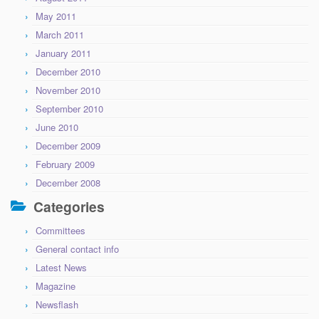
May 2011
March 2011
January 2011
December 2010
November 2010
September 2010
June 2010
December 2009
February 2009
December 2008
Categories
Committees
General contact info
Latest News
Magazine
Newsflash