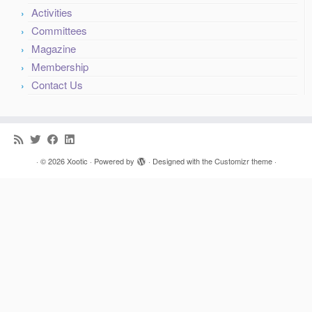
Committees
Magazine
Membership
Contact Us
·
© 2026
Xootic
·
Powered by
·
Designed with the
Customizr theme
·