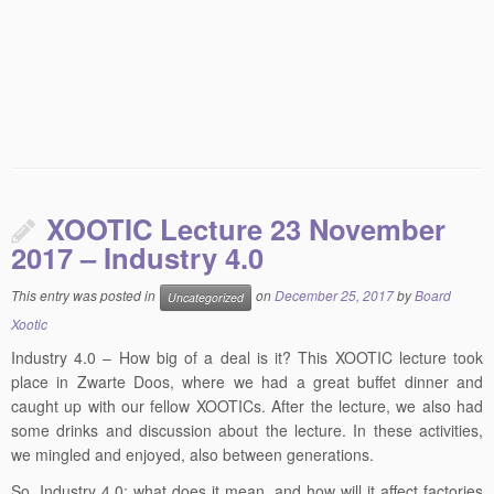
XOOTIC Lecture 23 November
2017 – Industry 4.0
This entry was posted in
on
December 25, 2017
by
Board
Uncategorized
Xootic
Industry 4.0 – How big of a deal is it? This XOOTIC lecture took
place in Zwarte Doos, where we had a great buffet dinner and
caught up with our fellow XOOTICs. After the lecture, we also had
some drinks and discussion about the lecture. In these activities,
we mingled and enjoyed, also between generations.
So, Industry 4.0: what does it mean, and how will it affect factories
in the future? In this lecture we got the opinion of Jeroen de Bruijn