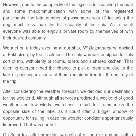
However, due to the complexity of the logistics for reaching the boat
and some miscommunication with some of the registered
participants, the total number of passengers was 16 including the
dog, much less than the full capacity of the ship. As a result
everyone was able to enjoy a private room by themselves or with
their desired company.
We met on a friday evening at our ship,
Nil Desperandum
, docked
at Enkhuizen, by the Ijsselmeer. The ship was well equipped for this
sort of trip, with plenty of rooms, toilets and a shared kitchen. That
evening everyone had the chance to pick a room and due to the
lack of passengers some of them remained free for the entirety of
the trip.
After considering the weather forecast, we decided our destination
for the weekend. Although all services predicted a weekend of good
weather and low winds, we chose to sail for Lemmer on the
opposite side of the lake, as it could offer a bigger window of
opportunity for sailing in case the weather conditions spontaneously
improved. That was our bet.
On Saturday, after breakfast we got out of the pier and set sail to