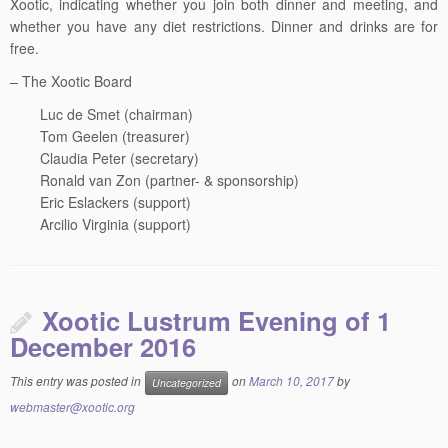
whether you have any diet restrictions. Dinner and drinks are for
free.
– The Xootic Board
Luc de Smet (chairman)
Tom Geelen (treasurer)
Claudia Peter (secretary)
Ronald van Zon (partner- & sponsorship)
Eric Eslackers (support)
Arcilio Virginia (support)
Xootic Lustrum Evening of 1
December 2016
This entry was posted in
on
March 10, 2017
by
Uncategorized
webmaster@xootic.org
Xootic has celebrated its 5th lustrum (25th anniversary) in