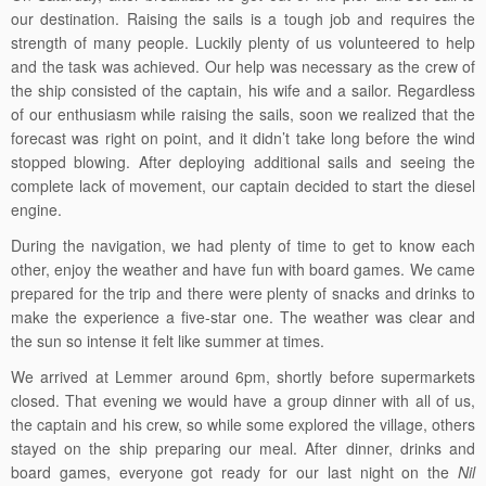
our destination. Raising the sails is a tough job and requires the
strength of many people. Luckily plenty of us volunteered to help
and the task was achieved. Our help was necessary as the crew of
the ship consisted of the captain, his wife and a sailor. Regardless
of our enthusiasm while raising the sails, soon we realized that the
forecast was right on point, and it didn’t take long before the wind
stopped blowing. After deploying additional sails and seeing the
complete lack of movement, our captain decided to start the diesel
engine.
During the navigation, we had plenty of time to get to know each
other, enjoy the weather and have fun with board games. We came
prepared for the trip and there were plenty of snacks and drinks to
make the experience a five-star one. The weather was clear and
the sun so intense it felt like summer at times.
We arrived at Lemmer around 6pm, shortly before supermarkets
closed. That evening we would have a group dinner with all of us,
the captain and his crew, so while some explored the village, others
stayed on the ship preparing our meal. After dinner, drinks and
board games, everyone got ready for our last night on the
Nil