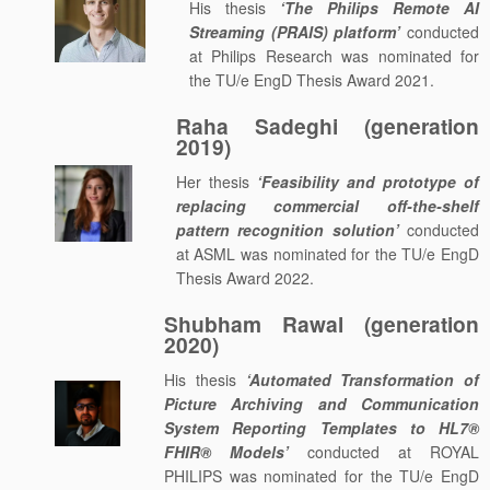
His thesis
‘The Philips Remote AI
Streaming (PRAIS) platform’
conducted
at Philips Research was nominated for
the TU/e EngD Thesis Award 2021.
Raha Sadeghi (generation
2019)
Her thesis
‘Feasibility and prototype of
replacing commercial off-the-shelf
pattern recognition solution’
conducted
at ASML was nominated for the TU/e EngD
Thesis Award 2022.
Shubham Rawal (generation
2020)
His thesis
‘Automated Transformation of
Picture Archiving and Communication
System Reporting Templates to HL7®
FHIR® Models’
conducted at ROYAL
PHILIPS was nominated for the TU/e EngD