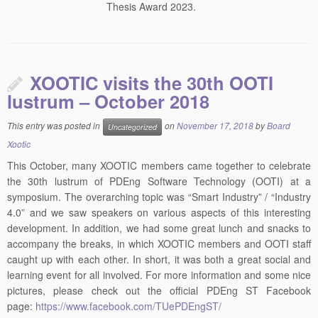
Thesis Award 2023.
XOOTIC visits the 30th OOTI
lustrum – October 2018
This entry was posted in
on
November 17, 2018
by
Board
Uncategorized
Xootic
This October, many XOOTIC members came together to celebrate
the 30th lustrum of PDEng Software Technology (OOTI) at a
symposium. The overarching topic was “Smart Industry” / “Industry
4.0” and we saw speakers on various aspects of this interesting
development. In addition, we had some great lunch and snacks to
accompany the breaks, in which XOOTIC members and OOTI staff
caught up with each other. In short, it was both a great social and
learning event for all involved. For more information and some nice
pictures, please check out the official PDEng ST Facebook
page:
https://www.facebook.com/TUePDEngST/