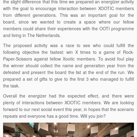
the slight difference that this time we prepared an energizer activity
with the goal to encourage interaction between XOOTIC members
from different generations. This was an important goal for the
board, since we wanted to create a space where our fellow
members could share their experiences with the OOTI programme
and living in The Netherlands.
The proposed activity was a race to see who could fulfill the
following objective the fastest: win X times to a game of Rock-
Paper-Scissors against fellow Xootic members. To avoid foul play
the winner should collect the name and generation year from the
defeated and present the board the list at the end of the run. We
prepared a set of gifts to give to the first 3 who managed to fulfill
the task.
Overall the energizer had the expected effect, and there were
plenty of interactions between XOOTIC members. We are looking
forward to our next social event this year, in hopes that the scenario
repeats and everyone has a good time. Will you join?