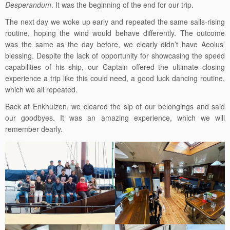
Desperandum
. It was the beginning of the end for our trip.
The next day we woke up early and repeated the same sails-rising
routine, hoping the wind would behave differently. The outcome
was the same as the day before, we clearly didn’t have Aeolus’
blessing. Despite the lack of opportunity for showcasing the speed
capabilities of his ship, our Captain offered the ultimate closing
experience a trip like this could need, a good luck dancing routine,
which we all repeated.
Back at Enkhuizen, we cleared the sip of our belongings and said
our goodbyes. It was an amazing experience, which we will
remember dearly.