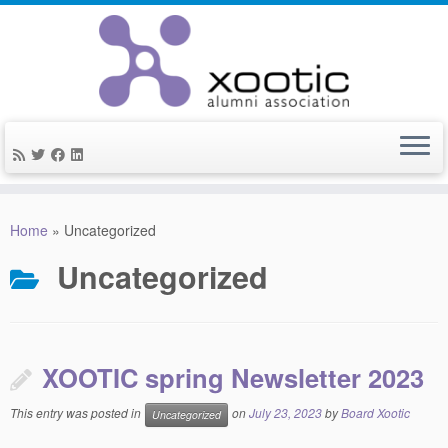
Skip
to
Home
»
Uncategorized
content
Uncategorized
XOOTIC spring Newsletter 2023
This entry was posted in
on
July 23, 2023
by
Board Xootic
Uncategorized