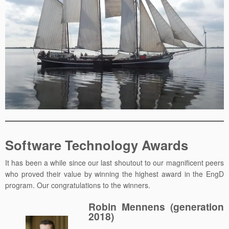
Software Technology Awards
It has been a while since our last shoutout to our magnificent peers
who proved their value by winning the highest award in the EngD
program. Our congratulations to the winners.
Robin Mennens (generation
2018)