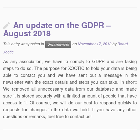
An update on the GDPR –
August 2018
This entry was posted in
on
November 17, 2018
by
Board
Uncategorized
Xootic
As any association, we have to comply to GDPR and are taking
steps to do so. The purpose for XOOTIC to hold your data is being
able to contact you and we have sent out a message in the
newsletter with the exact details and steps you can take. In short:
We removed all unnecessary data from our database and made
sure it is stored securely with a limited amount of people that have
access to it. Of course, we will do our best to respond quickly to
requests for changes in the data we hold. If you have any other
questions or remarks, feel free to contact us!