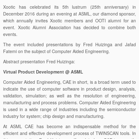
December 2016 during an evening at ASML, our diamond sponsor,
which annually invites Xootic members and OOTI alumni for an
event. Xootic Alumni Association has decided to combine both
events.
The event included presentations by Fred Huizinga and Jafad
Fatemi on the subject of Computer Aided Engineering.
Abstract presentation Fred Huizinga:
Virtual Product Development @ ASML
Computer Aided Engineering, CAE in short, is a broad term used to
indicate the use of computer software in product design, analysis,
validation, simulation; as well as the resolution of engineering,
manufacturing and process problems. Computer Aided Engineering
is used in a wide range of industries including the semiconductor
industry for system; chip design and manufacturing.
At ASML CAE has become an indispensable method for the
efficient and effective development process of TWINSCAN tools. In
this presentation, Fred Huizinga, will explain how CAE is currently
used and integrated into the development process; and he will