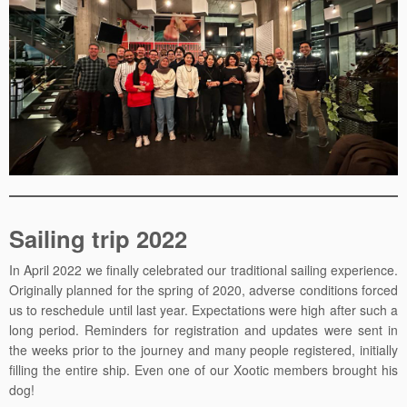
Sailing trip 2022
In April 2022 we finally celebrated our traditional sailing experience.
Originally planned for the spring of 2020, adverse conditions forced
us to reschedule until last year. Expectations were high after such a
long period. Reminders for registration and updates were sent in
the weeks prior to the journey and many people registered, initially
filling the entire ship. Even one of our Xootic members brought his
dog!