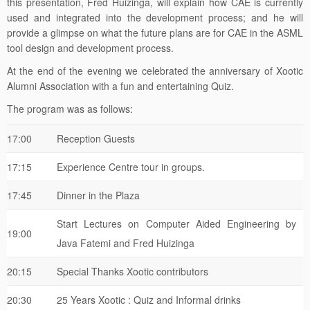
provide a glimpse on what the future plans are for CAE in the ASML
tool design and development process.
At the end of the evening we celebrated the anniversary of Xootic
Alumni Association with a fun and entertaining Quiz.
The program was as follows:
17:00
Reception Guests
17:15
Experience Centre tour in groups.
17:45
Dinner in the Plaza
Start Lectures on Computer Aided Engineering by
19:00
Java Fatemi and Fred Huizinga
20:15
Special Thanks Xootic contributors
20:30
25 Years Xootic : Quiz and Informal drinks