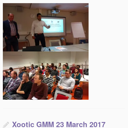
Xootic GMM 23 March 2017
This entry was posted in
on
March 10, 2017
by
Uncategorized