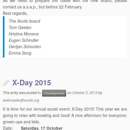
Best regards,
The Xootic board
Tom Geelen
Hristina Moneva
Eugen Schindler
Gertjan Schouten
Emma Song
X-Day 2015
This entry was posted in
on
October 2, 2015
by
Uncategorized
webmaster@xootic.org
It is time for our annual social event: X-Day 2015! This year we are
going to relax with bowling and food! A nice afternoon for everyone:
grown-ups and kids.
Date:
Saturday, 17 October
Location:
Mega Bowling Woensel
, Vijfkamplaan 6 in Eindhoven