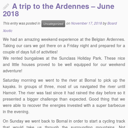
A trip to the Ardennes – June
2018
This entry was posted in
on
November 17, 2018
by
Board
Uncategorized
Xootic
We had an amazing weekend experience at the Belgian Ardennes.
Taking our cars we got there on a Friday night and prepared for a
couple of days full of activities!
We rented bungalows at the Sunclass Holiday Park. These nice
and little houses proved to be well equipped for our weekend
adventure!
Saturday morning we went to the river at Bomal to pick up the
kayaks. In groups of three, most of us navigated the river until
Hamoir. The river was fast since it had rained the day before so it
presented a bigger challenge than expected. Good thing that we
were able to recover the energies invested with a super barbecue
in the evening.
On Sunday we went back to Bomal in order to start a cycling track
that would take us through the surrounding mountains. Not