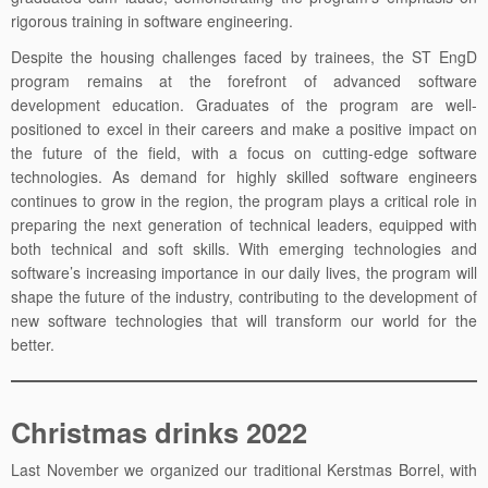
rigorous training in software engineering.
Despite the housing challenges faced by trainees, the ST EngD
program remains at the forefront of advanced software
development education. Graduates of the program are well-
positioned to excel in their careers and make a positive impact on
the future of the field, with a focus on cutting-edge software
technologies. As demand for highly skilled software engineers
continues to grow in the region, the program plays a critical role in
preparing the next generation of technical leaders, equipped with
both technical and soft skills. With emerging technologies and
software’s increasing importance in our daily lives, the program will
shape the future of the industry, contributing to the development of
new software technologies that will transform our world for the
better.
Christmas drinks 2022
Last November we organized our traditional Kerstmas Borrel, with