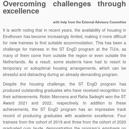
Overcoming challenges through
excellence
with help from the External Advisory Committee
It is worth noting that in recent years, the availability of housing in
Eindhoven has become increasingly limited, making it more difficult
for new trainees to find suitable accommodation. This has been a
challenge for trainees in the ST EngD program at the TU/e, as
many of them come from outside the region or even outside the
Netherlands. As a result, some students have had to resort to
temporary or suboptimal housing arrangements, which can be
stressful and distracting during an already demanding program.
Despite the housing challenge, the ST EngD program has
produced outstanding graduates who have received recognition for
their achievements. Robin Mennens and Raha Sadeghi won the ST
Award 2021 and 2022, respectively. In addition to these
achievements, the ST EngD program has an impressive track
record of producing graduates with academic excellence. Four
trainees from the cohort of 2019 and three from the cohort of 2020
graduated cum laude, demonstrating the program’s emphasis on