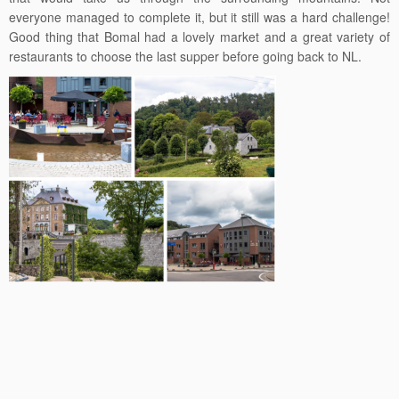
everyone managed to complete it, but it still was a hard challenge!
Good thing that Bomal had a lovely market and a great variety of
restaurants to choose the last supper before going back to NL.