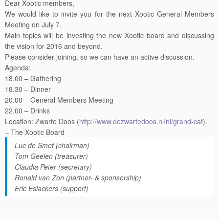
We would like to invite you for the next Xootic General Members
Meeting on
July 7
.
Main topics will be investing the new Xootic board and discussing
the vision for 2016 and beyond.
Please consider joining, so we can have an active discussion.
Agenda:
18.00 – Gathering
18.30 – Dinner
20.00 – General Members Meeting
22.00 – Drinks
Location: Zwarte Doos (
http://www.dezwartedoos.nl/
nl/grand-caf
).
– The Xootic Board
Luc de Smet (chairman)
Tom Geelen (treasurer)
Claudia Peter (secretary)
Ronald van Zon (partner- & sponsorship)
Eric Eslackers (support)