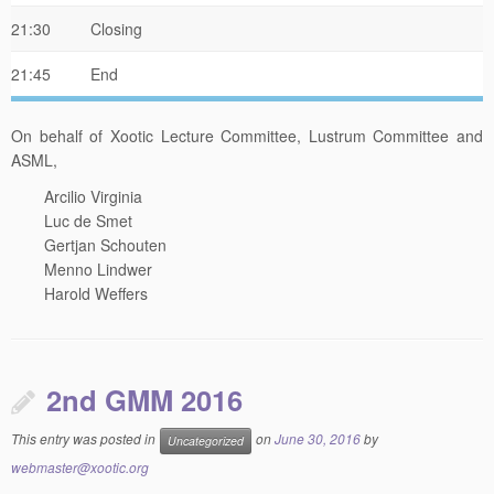
21:30
Closing
21:45
End
On behalf of Xootic Lecture Committee, Lustrum Committee and
ASML,
Arcilio Virginia
Luc de Smet
Gertjan Schouten
Menno Lindwer
Harold Weffers
2nd GMM 2016
This entry was posted in
on
June 30, 2016
by
Uncategorized
webmaster@xootic.org
Dear Xootic members,