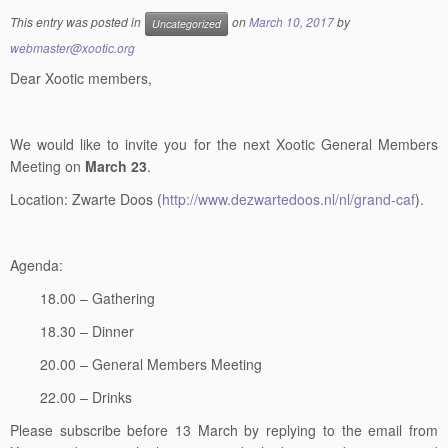
webmaster@xootic.org
Dear Xootic members,
We would like to invite you for the next Xootic General Members
Meeting on
March 23
.
Location: Zwarte Doos (
http://www.dezwartedoos.nl/nl/grand-caf
).
Agenda:
18.00 – Gathering
18.30 – Dinner
20.00 – General Members Meeting
22.00 – Drinks
Please subscribe before 13 March by replying to the email from
Xootic, indicating whether you join both dinner and meeting, and