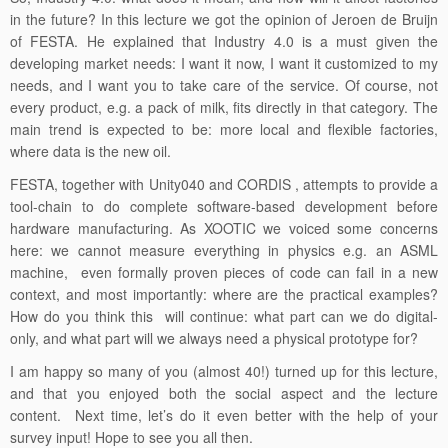
of FESTA. He explained that Industry 4.0 is a must given the
developing market needs: I want it now, I want it customized to my
needs, and I want you to take care of the service. Of course, not
every product, e.g. a pack of milk, fits directly in that category. The
main trend is expected to be: more local and flexible factories,
where data is the new oil.
FESTA, together with Unity040 and CORDIS , attempts to provide a
tool-chain to do complete software-based development before
hardware manufacturing. As XOOTIC we voiced some concerns
here: we cannot measure everything in physics e.g. an ASML
machine, even formally proven pieces of code can fail in a new
context, and most importantly: where are the practical examples?
How do you think this will continue: what part can we do digital-
only, and what part will we always need a physical prototype for?
I am happy so many of you (almost 40!) turned up for this lecture,
and that you enjoyed both the social aspect and the lecture
content. Next time, let’s do it even better with the help of your
survey input! Hope to see you all then.