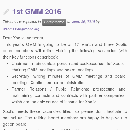
1st GMM 2016
This entry was posted in
on
June 30, 2016
by
Uncategorized
webmaster@xootic.org
Dear Xootic members,
This year’s
GMM
is going to be on 17 March and three Xootic
board members will retire, yielding the following vacancies (with
their key functions described):
Chairman: main contact person and spokesperson for Xootic,
chairing
GMM
meetings and board meetings
Secretary: writing minutes of
GMM
meetings and board
meetings, Xootic member administration
Partner Relations / Public Relations: prospecting and
maintaining contacts and contracts with partner companies,
which are the only source of income for Xootic
Xootic needs these vacancies filled, so please don’t hesitate to
contact us. The retiring board members are happy to help you to
get on board.
As we need to prepare the
GMM
with the new board, please
contact us a.s.a.p., but before 22 February.