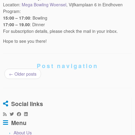
Program:
15:00 – 17:00
: Bowling
17:00 – 19.00
: Dinner
For subscription details, please check the mail in your inbox.
Hope to see you there!
Post navigation
←
Older posts
Social links
Menu
About Us
Activities