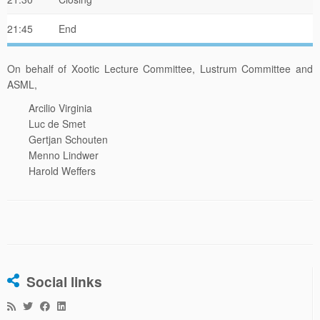
21:45
End
On behalf of Xootic Lecture Committee, Lustrum Committee and
ASML,
Arcilio Virginia
Luc de Smet
Gertjan Schouten
Menno Lindwer
Harold Weffers
Social links