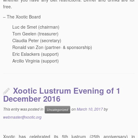
free.
– The Xootic Board
Luc de Smet (chairman)
Tom Geelen (treasurer)
Claudia Peter (secretary)
Ronald van Zon (partner- & sponsorship)
Eric Eslackers (support)
Arcilio Virginia (support)
Xootic Lustrum Evening of 1
December 2016
This entry was posted in
on
March 10, 2017
by
Uncategorized
webmaster@xootic.org
Xootic has celebrated its 5th lustrum (25th anniversary) in