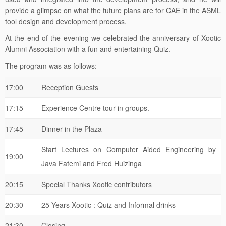
provide a glimpse on what the future plans are for CAE in the ASML
tool design and development process.
At the end of the evening we celebrated the anniversary of Xootic
Alumni Association with a fun and entertaining Quiz.
The program was as follows:
17:00
Reception Guests
17:15
Experience Centre tour in groups.
17:45
Dinner in the Plaza
Start Lectures on Computer Aided Engineering by
19:00
Java Fatemi and Fred Huizinga
20:15
Special Thanks Xootic contributors
20:30
25 Years Xootic : Quiz and Informal drinks
21:30
Closing