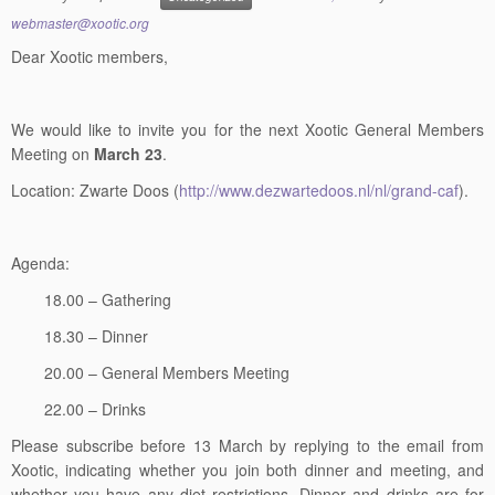
webmaster@xootic.org
Dear Xootic members,
We would like to invite you for the next Xootic General Members
Meeting on
March 23
.
Location: Zwarte Doos (
http://www.dezwartedoos.nl/nl/grand-caf
).
Agenda:
18.00 – Gathering
18.30 – Dinner
20.00 – General Members Meeting
22.00 – Drinks
Please subscribe before 13 March by replying to the email from
Xootic, indicating whether you join both dinner and meeting, and
whether you have any diet restrictions. Dinner and drinks are for