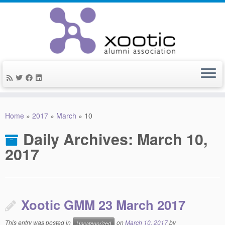
Skip
to
Home
»
2017
»
March
»
10
content
Daily Archives:
March 10,
2017
Xootic GMM 23 March 2017
This entry was posted in
on
March 10, 2017
by
Uncategorized