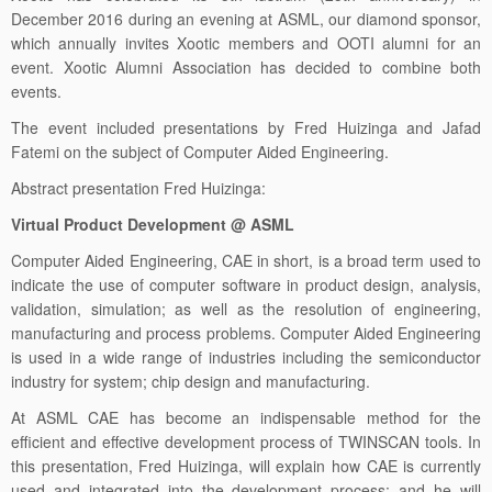
December 2016 during an evening at ASML, our diamond sponsor,
which annually invites Xootic members and OOTI alumni for an
event. Xootic Alumni Association has decided to combine both
events.
The event included presentations by Fred Huizinga and Jafad
Fatemi on the subject of Computer Aided Engineering.
Abstract presentation Fred Huizinga:
Virtual Product Development @ ASML
Computer Aided Engineering, CAE in short, is a broad term used to
indicate the use of computer software in product design, analysis,
validation, simulation; as well as the resolution of engineering,
manufacturing and process problems. Computer Aided Engineering
is used in a wide range of industries including the semiconductor
industry for system; chip design and manufacturing.
At ASML CAE has become an indispensable method for the
efficient and effective development process of TWINSCAN tools. In
this presentation, Fred Huizinga, will explain how CAE is currently
used and integrated into the development process; and he will