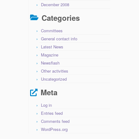
December 2008
Categories
Committees
General contact info
Latest News
Magazine
Newsflash
Other activities
Uncategorized
Meta
Log in
Entries feed
Comments feed
WordPress.org