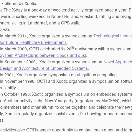
nk offered by Xootic.
y:
The X-day is a one-day or weekend activity organized once a year. P
 were: a sailing weekend in Noord-Holland/Friesland, rafting and biking 
nnen, skiing in Landgraaf, and a GPS walk.
osia:
In March 2011, Xootic organized a symposium on
Technological Innov
for Future Healthcare Environments
.
th
In March 2009, OOTI celebrated its 20
anniversary with a symposium
System Architecture: between clouds and dust
.
In September 2006, Xootic organized a symposium on
Novel Approach
Design and Architecture of Embedded Systems
.
In 2001, Xootic organized symposium on ubiquitous computing
In November 1998, OOTI and Xootic organized a symposium on softw
reliability.
in October 1996, Xootic organized a symposium on embedded system
r:
Another activity is the New Year party (organized by MaCFAN), which
ic-members and other alumni to come together and celebrate the new 
ly, Xootic regularly organizes social events like bowling or board and c
es.
c activities give OOTIs ample opportunity to contact each other, and to q