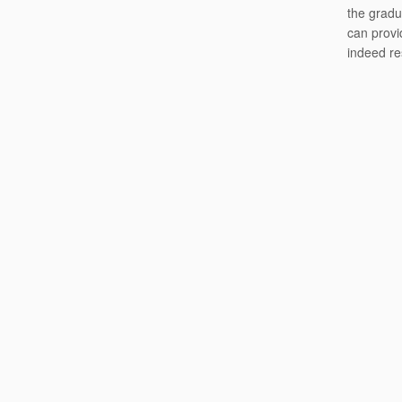
the gradu
can provi
indeed re