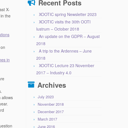
Recent Posts
ast X-
XOOTIC spring Newsletter 2023
in the
XOOTIC visits the 30th OOTI
lustrum – October 2018
ations
An update on the GDPR – August
2018
 on
A trip to the Ardennes – June
2018
es in
XOOTIC Lecture 23 November
2017 – Industry 4.0
are
Archives
s.
July 2023
 allows
year.
November 2018
ard
December 2017
March 2017
uestion
June 2016