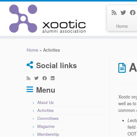
Home
Skip
to
Home
»
Activities
content
A
Social links
Menu
Xootic or
About Us
well as t
common o
Activities
Committees
Lect
Magazine
fiel
OOTI
Membership