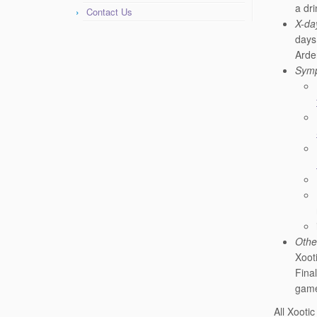
a dri
Contact Us
X-da
days
Arde
Symp
Othe
Xoot
Final
gam
All Xooti