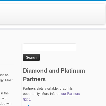
Search
for:
Diamond and Platinum
her as
Partners
ogy. Most
Partners slots available, grab this
in the
opportunity. More info on
our Partners
 with
page
.
ded with