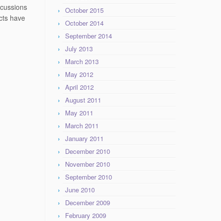
scussions
October 2015
acts have
October 2014
September 2014
July 2013
March 2013
May 2012
April 2012
August 2011
May 2011
March 2011
January 2011
December 2010
November 2010
September 2010
June 2010
December 2009
February 2009