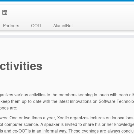
Partners
OOTI
AlumniNet
ctivities
ganizes various activities to the members keeping in touch with each ot
o keep them up-to-date with the latest innovations on Software Technol
nes are:
ures:
One or two times a year, Xootic organizes lectures on innovations 
d of computer science. A speaker is invited to share his or her knowledge
s and ex-OOTIs in an informal way. These evenings are always conclu