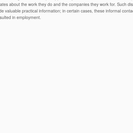
ates about the work they do and the companies they work for. Such di
de valuable practical information; in certain cases, these informal cont
sulted in employment.