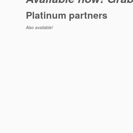
Platinum partners
Also available!