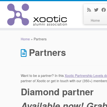
Home
Skip
to
Home
»
Partners
content
Partners
Want to be a partner? In this
Xootic Partnership Levels 
partner of Xootic or get in touch with our (350+) member
Diamond partner
Available now! Grab