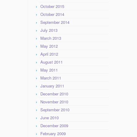
October 2015
October 2014
September 2014
July 2013
March 2013
May 2012
April 2012
August 2011
May 2011
March 2011
January 2011
December 2010
November 2010
September 2010
June 2010
December 2009
February 2009