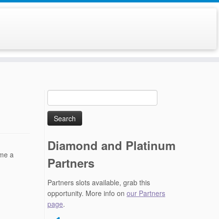
Search
for:
Diamond and Platinum
ome a
Partners
Partners slots available, grab this
opportunity. More info on
our Partners
page
.