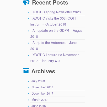
Recent Posts
XOOTIC spring Newsletter 2023
XOOTIC visits the 30th OOTI
lustrum – October 2018
An update on the GDPR – August
2018
A trip to the Ardennes – June
2018
XOOTIC Lecture 23 November
2017 – Industry 4.0
Archives
July 2023
November 2018
December 2017
March 2017
June 2016