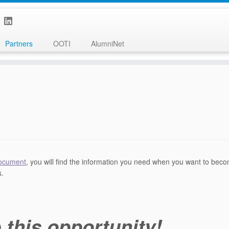
Partners
OOTI
AlumniNet
document
, you will find the information you need when you want to bec
s.
 this opportunity!