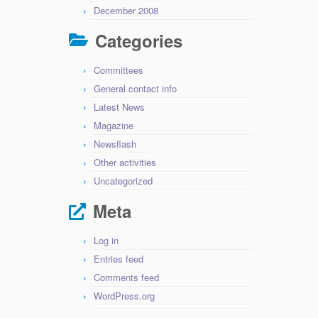
December 2008
Categories
Committees
General contact info
Latest News
Magazine
Newsflash
Other activities
Uncategorized
Meta
Log in
Entries feed
Comments feed
WordPress.org