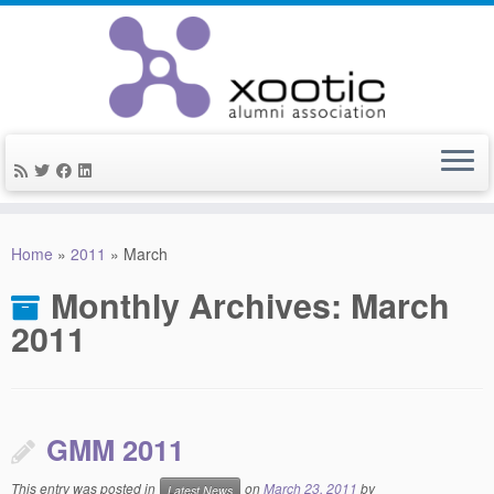
Skip
to
Home
»
2011
»
March
content
Monthly Archives:
March
2011
GMM 2011
This entry was posted in
on
March 23, 2011
by
Latest News