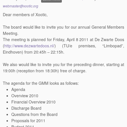
webmaster@xootic.org
Dear members of Xootic,
The board would like to invite you for our annual General Members
Meeting.
The meeting is planned for Friday, April 8 2011 at De Zwarte Doos
(
http://www.dezwartedoos.nl/
) (TU/e premises, “Limbopad”,
Eindhoven) from 20:45h – 22:15h.
We also would like to invite you for the preceding dinner, starting at
19:00h (reception from 18:30h) free of charge.
The agenda for the GMM looks as follows:
Agenda
Overview 2010
Financial Overview 2010
Discharge Board
Questions from the Board
Proposals for 2011
Budget 2011