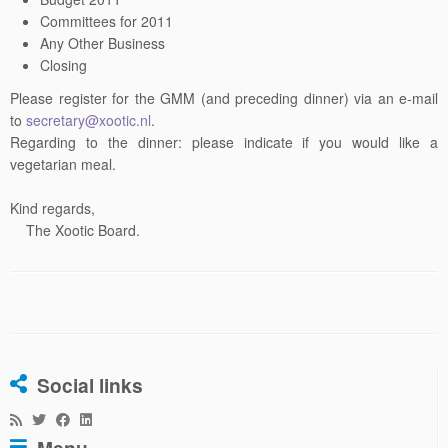
Committees for 2011
Any Other Business
Closing
Please register for the GMM (and preceding dinner) via an e-mail
to
secretary@xootic.nl
.
Regarding to the dinner: please indicate if you would like a
vegetarian meal.
Kind regards,
The Xootic Board.
Social links
Menu