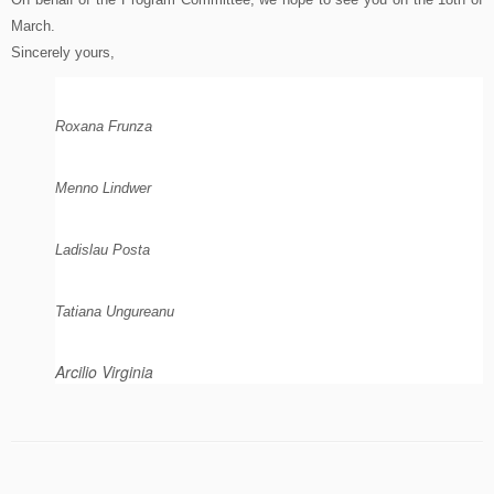
March.
Sincerely yours,
Roxana Frunza
Menno Lindwer
Ladislau Posta
Tatiana Ungureanu
Arcilio Virginia