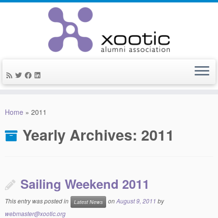
Skip
to
Home
»
2011
content
Yearly Archives:
2011
Sailing Weekend 2011
This entry was posted in
on
August 9, 2011
by
Latest News
webmaster@xootic.org