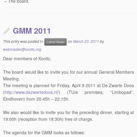
– The board.
GMM 2011
This entry was posted in
on
March 23, 2011
by
Latest News
webmaster@xootic.org
Dear members of Xootic,
The board would like to invite you for our annual General Members
Meeting.
The meeting is planned for Friday, April 8 2011 at De Zwarte Doos
(
http://www.dezwartedoos.nl/
) (TU/e premises, “Limbopad”,
Eindhoven) from 20:45h – 22:15h.
We also would like to invite you for the preceding dinner, starting at
19:00h (reception from 18:30h) free of charge.
The agenda for the GMM looks as follows: