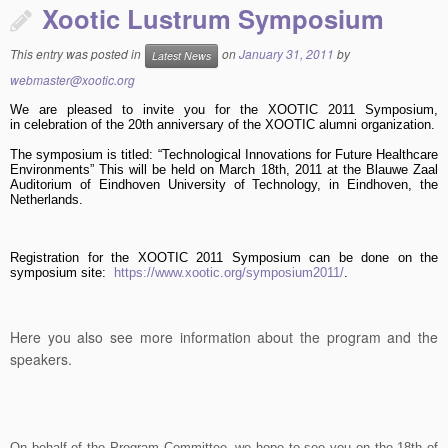
Xootic Lustrum Symposium
This entry was posted in
on
January 31, 2011
by
Latest News
webmaster@xootic.org
We are pleased to invite you for the XOOTIC 2011 Symposium,
in celebration of the 20th anniversary of the XOOTIC alumni organization.
The symposium is titled: “Technological Innovations for Future Healthcare
Environments” This will be held on March 18th, 2011 at the Blauwe Zaal
Auditorium of Eindhoven University of Technology, in Eindhoven, the
Netherlands.
Registration for the XOOTIC 2011 Symposium can be done on the
symposium site
:
https://www.xootic.org/symposium2011/
.
Here you also see more information about the program and the
speakers.
On behalf of the Program Committee, we hope to see you on the 18th of