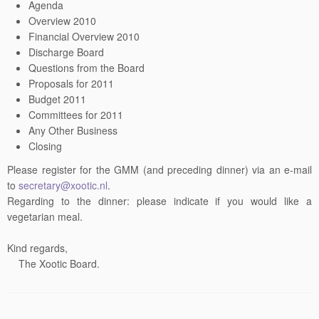
Agenda
Overview 2010
Financial Overview 2010
Discharge Board
Questions from the Board
Proposals for 2011
Budget 2011
Committees for 2011
Any Other Business
Closing
Please register for the GMM (and preceding dinner) via an e-mail
to
secretary@xootic.nl
.
Regarding to the dinner: please indicate if you would like a
vegetarian meal.
Kind regards,
The Xootic Board.