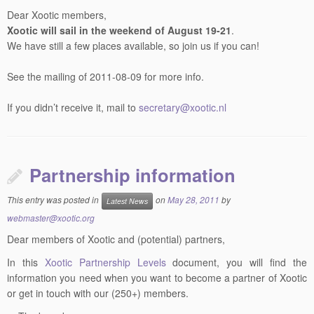
Dear Xootic members,
Xootic will sail in the weekend of August 19-21
.
We have still a few places available, so join us if you can!
See the mailing of 2011-08-09 for more info.
If you didn’t receive it, mail to
secretary@xootic.nl
Partnership information
This entry was posted in
on
May 28, 2011
by
Latest News
webmaster@xootic.org
Dear members of Xootic and (potential) partners,
In this
Xootic Partnership Levels
document, you will find the
information you need when you want to become a partner of Xootic
or get in touch with our (250+) members.