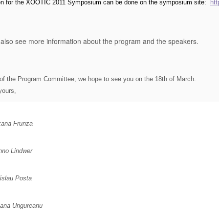
ion for the XOOTIC 2011 Symposium can be done on the symposium site
:
ht
also see more information about the program and the speakers.
of the Program Committee, we hope to see you on the 18th of March.
yours,
ana Frunza
no Lindwer
islau Posta
iana Ungureanu