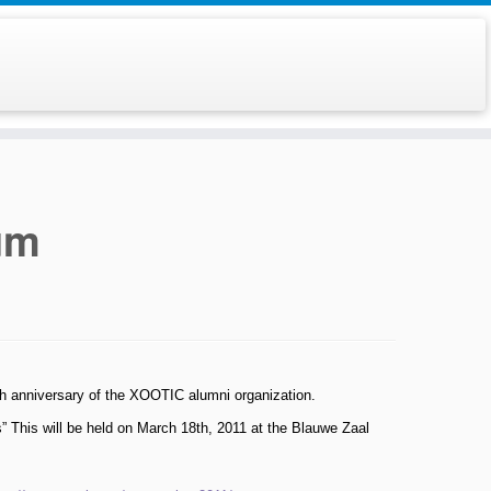
um
th anniversary of the XOOTIC alumni organization.
” This will be held on March 18th, 2011 at the Blauwe Zaal