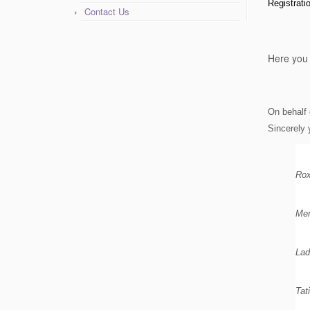
Registrat
Contact Us
Here you 
On behalf 
Sincerely 
Rox
Men
Lad
Tat