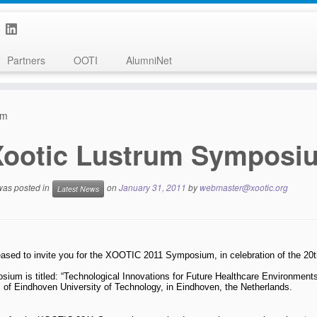
Partners
OOTI
AlumniNet
um
Xootic Lustrum Symposi
 was posted in
on
January 31, 2011
by
webmaster@xootic.org
Latest News
ased to invite you for the XOOTIC 2011 Symposium, in celebration of the 20
ium is titled: “Technological Innovations for Future Healthcare Environments
 of Eindhoven University of Technology, in Eindhoven, the Netherlands.