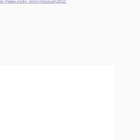
tps://www.xootic.org/symposium2011/
.