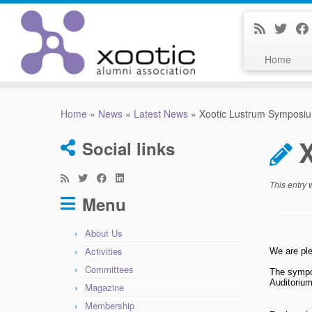
Home
Skip
to
Home
»
News
»
Latest News
»
Xootic Lustrum Symposi
content
Social links
This entry
Menu
About Us
Activities
We are ple
Committees
The sympos
Auditorium
Magazine
Membership