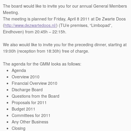
The board would like to invite you for our annual General Members
Meeting.
The meeting is planned for Friday, April 8 2011 at De Zwarte Doos
(
http://www.dezwartedoos.nl/
) (TU/e premises, “Limbopad”,
Eindhoven) from 20:45h – 22:15h.
We also would like to invite you for the preceding dinner, starting at
19:00h (reception from 18:30h) free of charge.
The agenda for the GMM looks as follows:
Agenda
Overview 2010
Financial Overview 2010
Discharge Board
Questions from the Board
Proposals for 2011
Budget 2011
Committees for 2011
Any Other Business
Closing