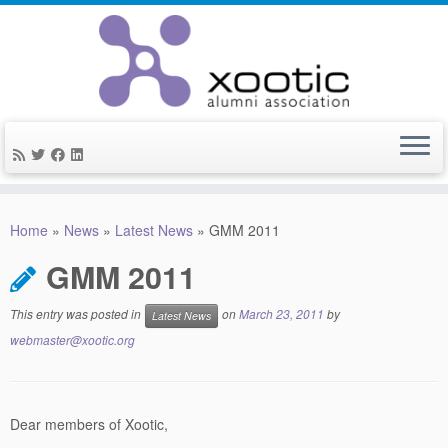
Skip
to
Home
»
News
»
Latest News
»
GMM 2011
content
GMM 2011
This entry was posted in
on
March 23, 2011
by
Latest News
webmaster@xootic.org
Dear members of Xootic,