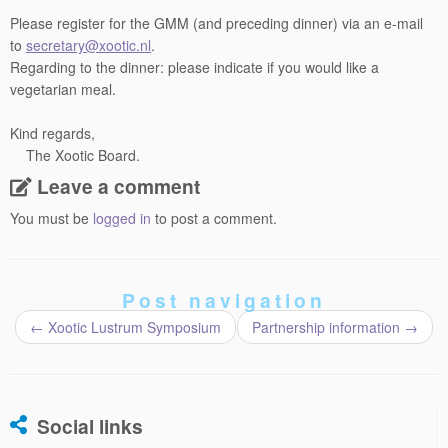
Please register for the GMM (and preceding dinner) via an e-mail
to
secretary@xootic.nl
.
Regarding to the dinner: please indicate if you would like a
vegetarian meal.
Kind regards,
The Xootic Board.
Leave a comment
You must be
logged in
to post a comment.
Post navigation
←
Xootic Lustrum Symposium
Partnership information
→
Social links