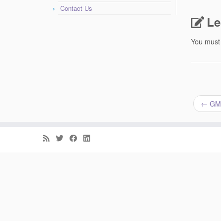
Contact Us
Le
You must
←
GM