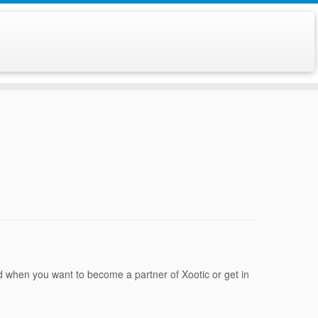
d when you want to become a partner of Xootic or get in