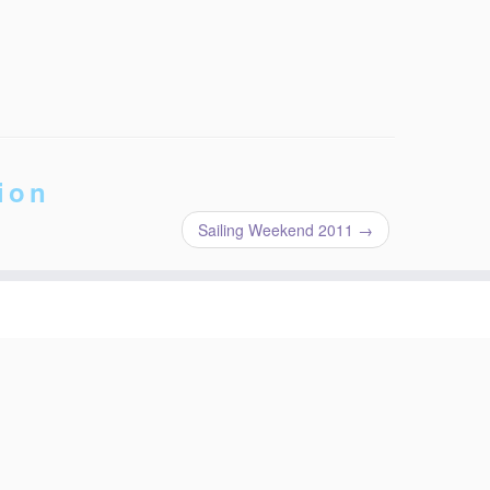
ion
Sailing Weekend 2011
→