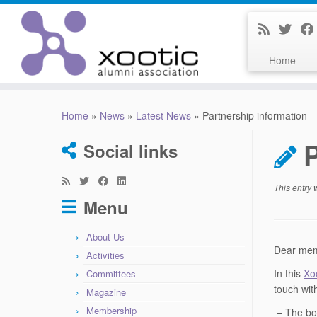
Home
Skip
to
Home
»
News
»
Latest News
»
Partnership information
content
P
Social links
This entry
Menu
About Us
Dear memb
Activities
In this
Xo
Committees
touch wit
Magazine
Membership
– The bo