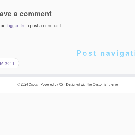
ave a comment
 be
logged in
to post a comment.
Post navigat
M 2011
·
© 2026
Xootic
·
Powered by
·
Designed with the
Customizr theme
·