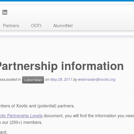
Partners
OOTI
AlumniNet
artnership information
 was posted in
on
May 28, 2011
by
webmaster@xootic.org
Latest News
ers of Xootic and (potential) partners,
otic Partnership Levels
document, you will find the information you nee
h our (250+) members.
ard.