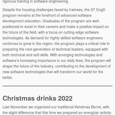
rigorous training in software engineering.
Despite the housing challenges faced by trainees, the ST EngD
program remains at the forefront of advanced software
development education. Graduates of the program are well-
positioned to excel in their careers and make a positive impact on
the future of the field, with a focus on cutting-edge software
technologies. As demand for highly skilled software engineers
continues to grow in the region, the program plays a critical role in
preparing the next generation of technical leaders, equipped with
both technical and soft skills. With emerging technologies and
software’s increasing importance in our daily lives, the program will
shape the future of the industry, contributing to the development of
new software technologies that will transform our world for the
better.
Christmas drinks 2022
Last November we organized our traditional Kerstmas Borrel, with
the slight difference that this time we prepared an energizer activity