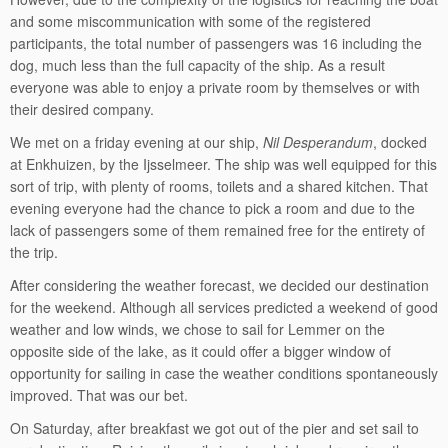
and some miscommunication with some of the registered
participants, the total number of passengers was 16 including the
dog, much less than the full capacity of the ship. As a result
everyone was able to enjoy a private room by themselves or with
their desired company.
We met on a friday evening at our ship,
Nil Desperandum
, docked
at Enkhuizen, by the Ijsselmeer. The ship was well equipped for this
sort of trip, with plenty of rooms, toilets and a shared kitchen. That
evening everyone had the chance to pick a room and due to the
lack of passengers some of them remained free for the entirety of
the trip.
After considering the weather forecast, we decided our destination
for the weekend. Although all services predicted a weekend of good
weather and low winds, we chose to sail for Lemmer on the
opposite side of the lake, as it could offer a bigger window of
opportunity for sailing in case the weather conditions spontaneously
improved. That was our bet.
On Saturday, after breakfast we got out of the pier and set sail to