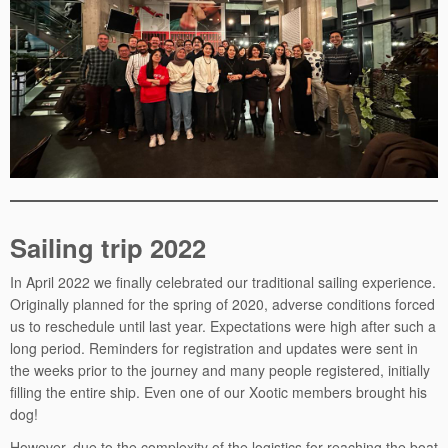
Sailing trip 2022
In April 2022 we finally celebrated our traditional sailing experience.
Originally planned for the spring of 2020, adverse conditions forced
us to reschedule until last year. Expectations were high after such a
long period. Reminders for registration and updates were sent in
the weeks prior to the journey and many people registered, initially
filling the entire ship. Even one of our Xootic members brought his
dog!
However, due to the complexity of the logistics for reaching the boat