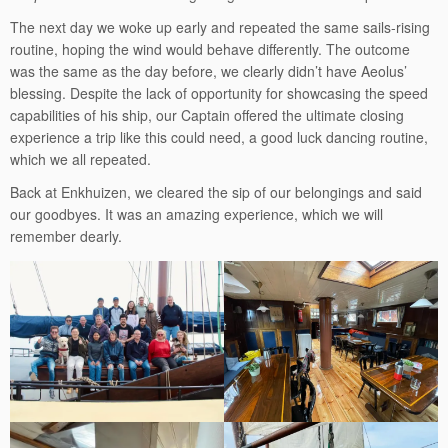
The next day we woke up early and repeated the same sails-rising
routine, hoping the wind would behave differently. The outcome
was the same as the day before, we clearly didn’t have Aeolus’
blessing. Despite the lack of opportunity for showcasing the speed
capabilities of his ship, our Captain offered the ultimate closing
experience a trip like this could need, a good luck dancing routine,
which we all repeated.
Back at Enkhuizen, we cleared the sip of our belongings and said
our goodbyes. It was an amazing experience, which we will
remember dearly.