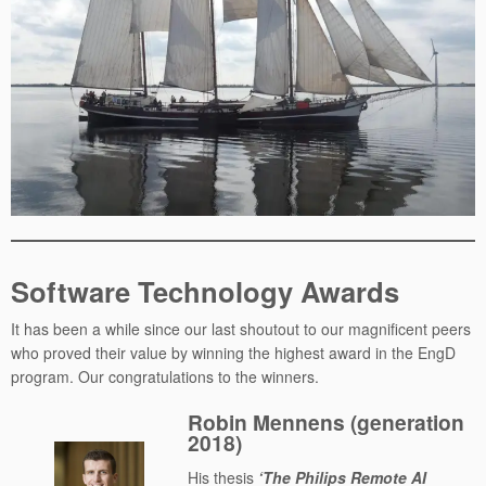
Software Technology Awards
It has been a while since our last shoutout to our magnificent peers
who proved their value by winning the highest award in the EngD
program. Our congratulations to the winners.
Robin Mennens (generation
2018)
His thesis
‘The Philips Remote AI