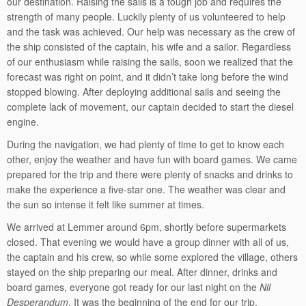
our destination. Raising the sails is a tough job and requires the
strength of many people. Luckily plenty of us volunteered to help
and the task was achieved. Our help was necessary as the crew of
the ship consisted of the captain, his wife and a sailor. Regardless
of our enthusiasm while raising the sails, soon we realized that the
forecast was right on point, and it didn’t take long before the wind
stopped blowing. After deploying additional sails and seeing the
complete lack of movement, our captain decided to start the diesel
engine.
During the navigation, we had plenty of time to get to know each
other, enjoy the weather and have fun with board games. We came
prepared for the trip and there were plenty of snacks and drinks to
make the experience a five-star one. The weather was clear and
the sun so intense it felt like summer at times.
We arrived at Lemmer around 6pm, shortly before supermarkets
closed. That evening we would have a group dinner with all of us,
the captain and his crew, so while some explored the village, others
stayed on the ship preparing our meal. After dinner, drinks and
board games, everyone got ready for our last night on the
Nil
Desperandum
. It was the beginning of the end for our trip.