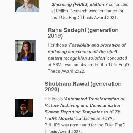
Streaming (PRAIS) platform’
conducted
at Philips Research was nominated for
the TU/e EngD Thesis Award 2021.
Raha Sadeghi (generation
2019)
Her thesis
‘Feasibility and prototype of
replacing commercial off-the-shelf
pattern recognition solution’
conducted
at ASML was nominated for the TU/e EngD
Thesis Award 2022.
Shubham Rawal (generation
2020)
His thesis
‘Automated Transformation of
Picture Archiving and Communication
System Reporting Templates to HL7®
FHIR® Models’
conducted at ROYAL
PHILIPS was nominated for the TU/e EngD
Thesis Award 2023.