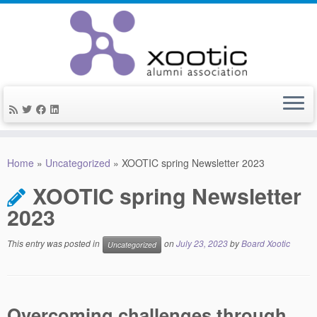
Skip
to
Home
»
Uncategorized
»
XOOTIC spring Newsletter 2023
content
XOOTIC spring Newsletter
2023
This entry was posted in
on
July 23, 2023
by
Board Xootic
Uncategorized
Overcoming challenges through