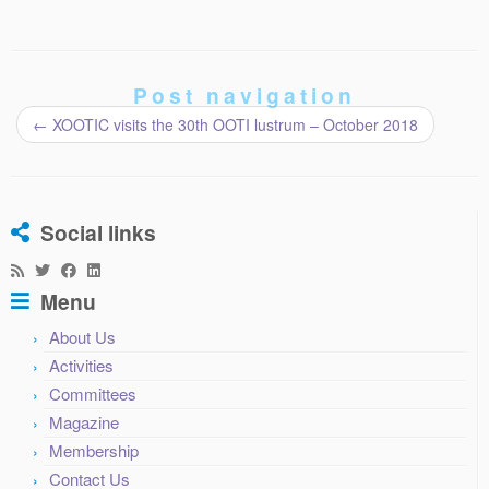
Post navigation
←
XOOTIC visits the 30th OOTI lustrum – October 2018
Social links
Menu
About Us
Activities
Committees
Magazine
Membership
Contact Us