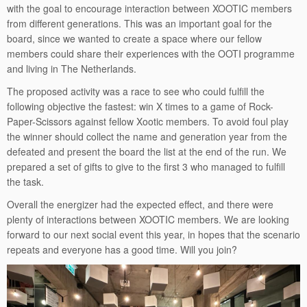
with the goal to encourage interaction between XOOTIC members
from different generations. This was an important goal for the
board, since we wanted to create a space where our fellow
members could share their experiences with the OOTI programme
and living in The Netherlands.
The proposed activity was a race to see who could fulfill the
following objective the fastest: win X times to a game of Rock-
Paper-Scissors against fellow Xootic members. To avoid foul play
the winner should collect the name and generation year from the
defeated and present the board the list at the end of the run. We
prepared a set of gifts to give to the first 3 who managed to fulfill
the task.
Overall the energizer had the expected effect, and there were
plenty of interactions between XOOTIC members. We are looking
forward to our next social event this year, in hopes that the scenario
repeats and everyone has a good time. Will you join?