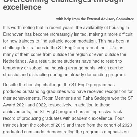
excellence
with help from the External Advisory Committee
It is worth noting that in recent years, the availability of housing in
Eindhoven has become increasingly limited, making it more difficult
for new trainees to find suitable accommodation. This has been a
challenge for trainees in the ST EngD program at the TU/e, as
many of them come from outside the region or even outside the
Netherlands. As a result, some students have had to resort to
temporary or suboptimal housing arrangements, which can be
stressful and distracting during an already demanding program.
Despite the housing challenge, the ST EngD program has
produced outstanding graduates who have received recognition for
their achievements. Robin Mennens and Raha Sadeghi won the ST
Award 2021 and 2022, respectively. In addition to these
achievements, the ST EngD program has an impressive track
record of producing graduates with academic excellence. Four
trainees from the cohort of 2019 and three from the cohort of 2020
graduated cum laude, demonstrating the program’s emphasis on