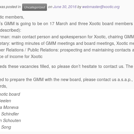
 was posted in
on
June 30, 2016
by
webmaster@xootic.org
Uncategorized
tic members,
r’s
GMM
is going to be on 17 March and three Xootic board members will
 described):
rman: main contact person and spokesperson for Xootic, chairing
GM
etary: writing minutes of
GMM
meetings and board meetings, Xootic me
ner Relations / Public Relations: prospecting and maintaining contacts 
ce of income for Xootic
eds these vacancies filled, so please don’t hesitate to contact us. T
ed to prepare the
GMM
with the new board, please contact us a.s.a.p.,
rds,
otic board
eelen
ina Moneva
 Schindler
an Schouten
 Song