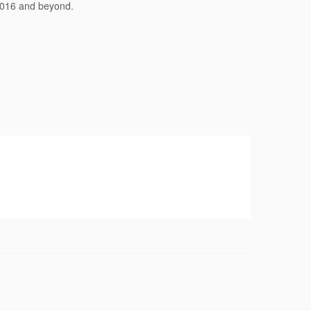
 2016 and beyond.