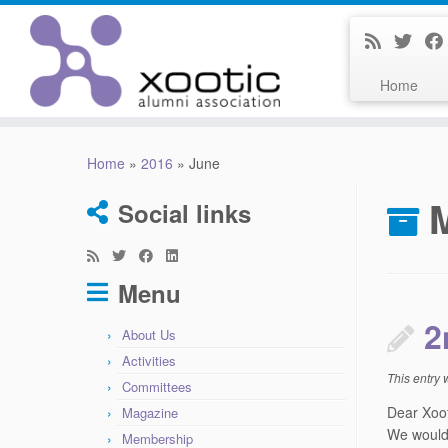
Home
Skip
to
Home
»
2016
»
June
content
Social links
Menu
2
About Us
Activities
This entry
Committees
Dear Xoo
Magazine
We would 
Membership