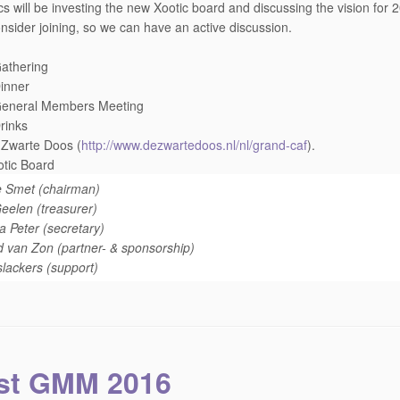
cs will be investing the new Xootic board and discussing the vision for
nsider joining, so we can have an active discussion.
athering
inner
General Members Meeting
rinks
 Zwarte Doos (
http://www.dezwartedoos.nl/
nl/grand-caf
).
tic Board
e Smet (chairman)
elen (treasurer)
a Peter (secretary)
 van Zon (partner- & sponsorship)
slackers (support)
st GMM 2016