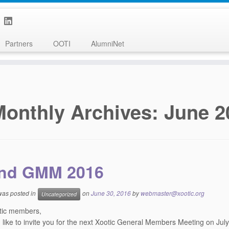
Partners
OOTI
AlumniNet
Monthly Archives:
June 2
nd GMM 2016
 was posted in
on
June 30, 2016
by
webmaster@xootic.org
Uncategorized
tic members,
like to invite you for the next Xootic General Members Meeting on
July