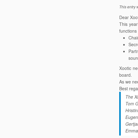
This entry
Dear Xoo
This yea
functions
Chai
Secr
Part
sour
Xootic ne
board.
As we ne
Best rega
The Xo
Tom G
Hrist
Eugen
Gertj
Emma