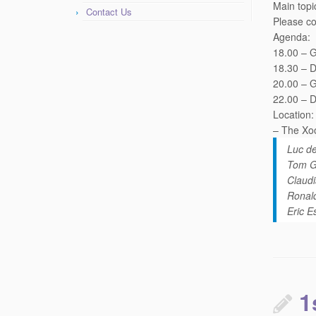
Main topi
Contact Us
Please co
Agenda:
18.00 – G
18.30 – D
20.00 – 
22.00 – D
Location:
– The Xoo
Luc d
Tom Ge
Claudi
Ronald
Eric E
1