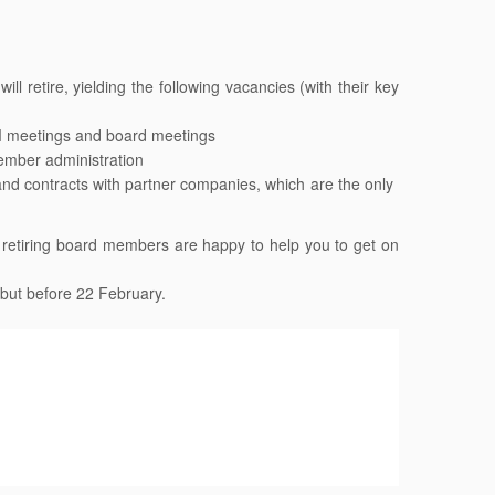
 retire, yielding the following vacancies (with their key
M
meetings and board meetings
mber administration
and contracts with partner companies, which are the only
he retiring board members are happy to help you to get on
 but before 22 February.