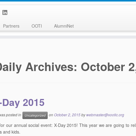
Partners
OOTI
AlumniNet
aily Archives:
October 2
-Day 2015
 was posted in
on
October 2, 2015
by
webmaster@xootic.org
Uncategorized
e for our annual social event: X-Day 2015! This year we are going to re
 and kids.