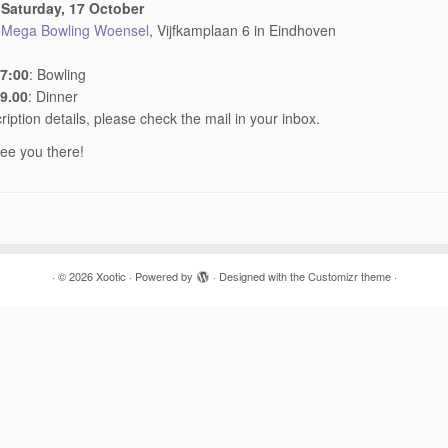
:
Saturday, 17 October
:
Mega Bowling Woensel
, Vijfkamplaan 6 in Eindhoven
17:00
: Bowling
19.00
: Dinner
ription details, please check the mail in your inbox.
ee you there!
·
© 2026
Xootic
·
Powered by
·
Designed with the
Customizr theme
·