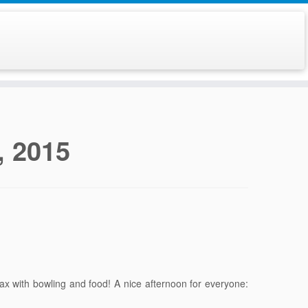
, 2015
lax with bowling and food! A nice afternoon for everyone: