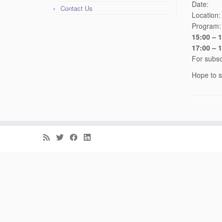
Date
Contact Us
Location
Program:
15:00 – 
17:00 – 
For subsc
Hope to s