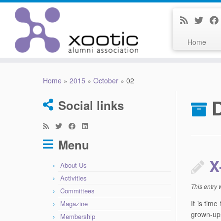
Home
Skip
to
Home
»
2015
»
October
»
02
content
D
Social links
Menu
X
About Us
Activities
This entry
Committees
It is tim
Magazine
grown-ups
Membership