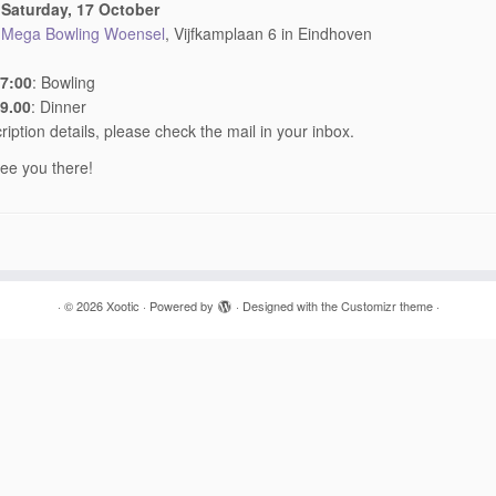
:
Saturday, 17 October
:
Mega Bowling Woensel
, Vijfkamplaan 6 in Eindhoven
17:00
: Bowling
19.00
: Dinner
ription details, please check the mail in your inbox.
ee you there!
·
© 2026
Xootic
·
Powered by
·
Designed with the
Customizr theme
·