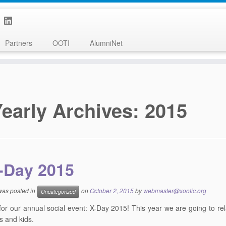
Partners
OOTI
AlumniNet
Yearly Archives:
2015
-Day 2015
 was posted in
on
October 2, 2015
by
webmaster@xootic.org
Uncategorized
e for our annual social event: X-Day 2015! This year we are going to re
 and kids.