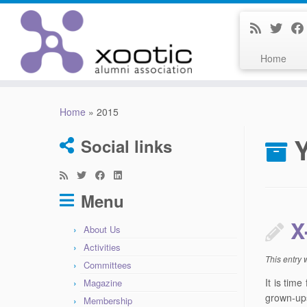
Home
Skip
to
Home
»
2015
content
Social links
Menu
X
About Us
Activities
This entry
Committees
It is tim
Magazine
grown-ups
Membership