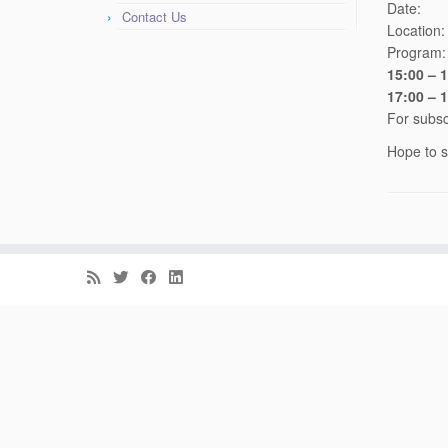
Date
Contact Us
Location
Program:
15:00 – 
17:00 – 
For subsc
Hope to s