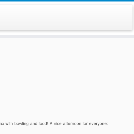
lax with bowling and food! A nice afternoon for everyone: