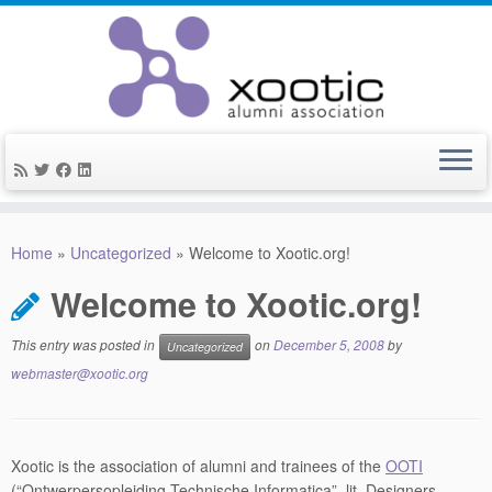
Skip
to
Home
»
Uncategorized
»
Welcome to Xootic.org!
content
Welcome to Xootic.org!
This entry was posted in
on
December 5, 2008
by
Uncategorized
webmaster@xootic.org
Xootic is the association of alumni and trainees of the
OOTI
(“Ontwerpersopleiding Technische Informatica”, lit. Designers