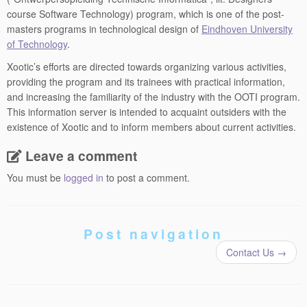
course Software Technology) program, which is one of the post-
masters programs in technological design of
Eindhoven University
of Technology
.
Xootic’s efforts are directed towards organizing various activities,
providing the program and its trainees with practical information,
and increasing the familiarity of the industry with the OOTI program.
This information server is intended to acquaint outsiders with the
existence of Xootic and to inform members about current activities.
Leave a comment
You must be
logged in
to post a comment.
Post navigation
Contact Us
→