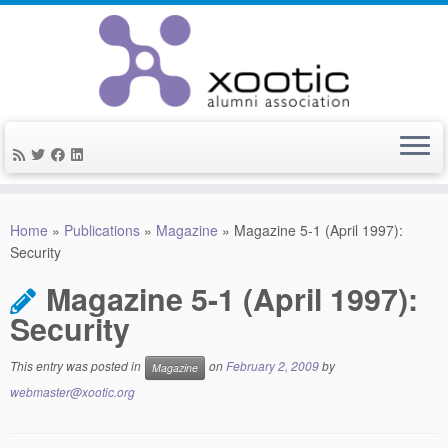
Skip
to
Home
»
Publications
»
Magazine
»
Magazine 5-1 (April 1997):
content
Security
Magazine 5-1 (April 1997):
Security
This entry was posted in
on
February 2, 2009
by
Magazine
webmaster@xootic.org