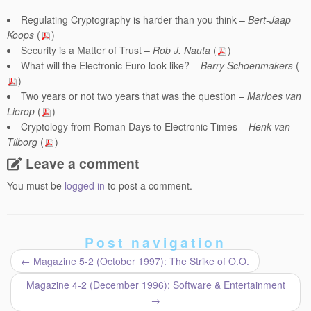
Regulating Cryptography is harder than you think –
Bert-Jaap
Koops
(
)
Security is a Matter of Trust –
Rob J. Nauta
(
)
What will the Electronic Euro look like? –
Berry Schoenmakers
(
)
Two years or not two years that was the question –
Marloes van
Lierop
(
)
Cryptology from Roman Days to Electronic Times –
Henk van
Tilborg
(
)
Leave a comment
You must be
logged in
to post a comment.
Post navigation
←
Magazine 5-2 (October 1997): The Strike of O.O.
Magazine 4-2 (December 1996): Software & Entertainment
→