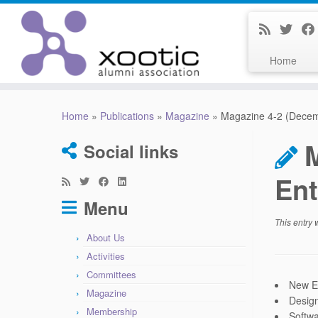
Home
Skip
to
Home
»
Publications
»
Magazine
»
Magazine 4-2 (Decem
content
Social links
Ent
Menu
This entry
About Us
Activities
Committees
New El
Magazine
Design
Membership
Softwa