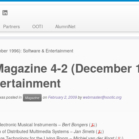
Partners
OOTI
AlumniNet
ber 1996): Software & Entertainment
Magazine 4-2 (December 1
ertainment
 was posted in
on
February 2, 2009
by
webmaster@xootic.org
Magazine
ectronic Musical Instruments –
Bert Bongers
(
)
 of Distributed Multimedia Systems –
Jan Smets
(
)
re Technology for the Living Room –
Michiel van der Korst
(
)