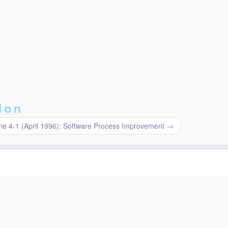
ion
e 4-1 (April 1996): Software Process Improvement
→