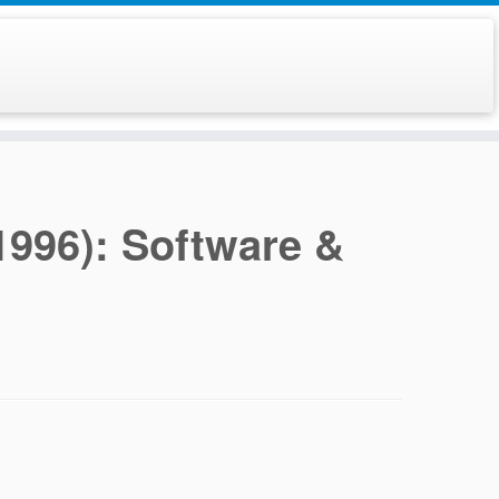
996): Software &