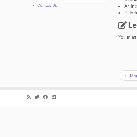
Contact Us
An Int
Entert
Le
You must
←
Maga