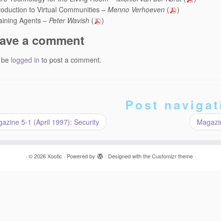
roduction to Virtual Communities –
Menno Verhoeven
(
)
aining Agents –
Peter Wavish
(
)
ave a comment
 be
logged in
to post a comment.
Post navigat
zine 5-1 (April 1997): Security
Magazin
·
© 2026
Xootic
·
Powered by
·
Designed with the
Customizr theme
·