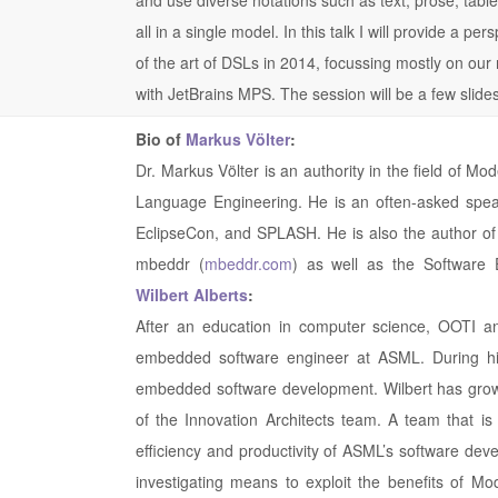
all in a single model. In this talk I will provide a per
of the art of DSLs in 2014, focussing mostly on our
with JetBrains MPS. The session will be a few slid
Bio of
Markus Völter
:
Dr. Markus Völter is an authority in the field of 
Language Engineering. He is an often-asked spea
EclipseCon, and SPLASH. He is also the author of
mbeddr (
mbeddr.com
) as well as the Software 
Wilbert Alberts
:
After an education in computer science, OOTI an
embedded software engineer at ASML. During his
embedded software development. Wilbert has grown
of the Innovation Architects team. A team that is 
efficiency and productivity of ASML’s software deve
investigating means to exploit the benefits of Mo