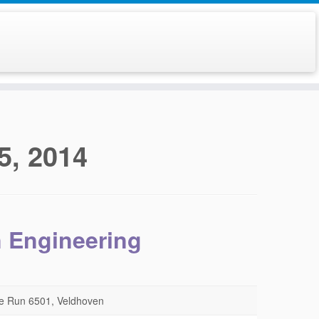
5, 2014
n Engineering
e Run 6501, Veldhoven