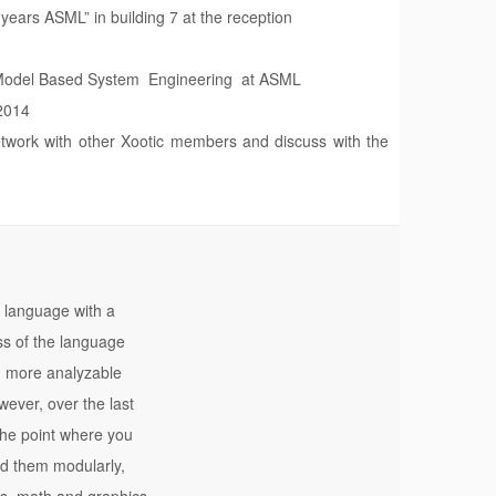
years ASML” in building 7 at the reception
g Model Based System Engineering at ASML
 2014
etwork with other Xootic members and discuss with the
 language with a
ss of the language
e, more analyzable
ever, over the last
the point where you
nd them modularly,
es, math and graphics,