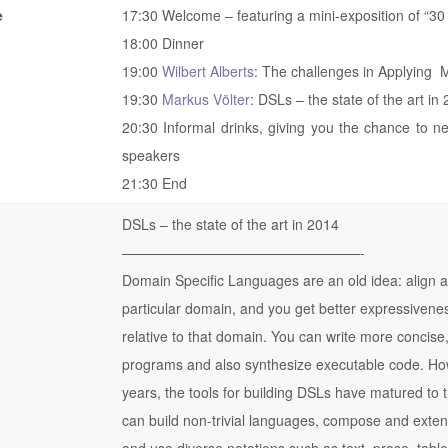
e
17:30 Welcome – featuring a mini-exposition of “30 
18:00 Dinner
19:00
Wilbert Alberts
: The challenges in Applyin
19:30
Markus Völter
: DSLs – the state of the art in
20:30 Informal drinks, giving you the chance to n
speakers
21:30 End
DSLs – the state of the art in 2014
——————————
———————-
Domain Specific Languages are an old idea: align a
particular domain, and you get better expressivene
relative to that domain. You can write more concis
programs and also synthesize executable code. How
years, the tools for building DSLs have matured to 
can build non-trivial languages, compose and exte
and use diverse notations such as text, prose, tabl