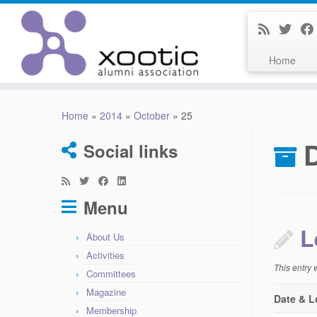
Home
Skip
to
Home
»
2014
»
October
»
25
content
D
Social links
Menu
L
About Us
Activities
This entry
Committees
Magazine
Date & L
Membership