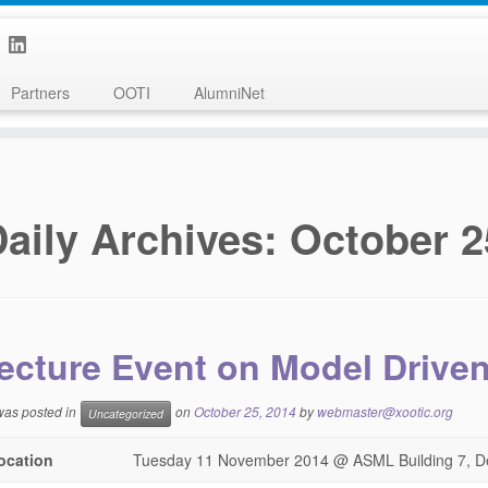
Partners
OOTI
AlumniNet
aily Archives:
October 2
ecture Event on Model Drive
 was posted in
on
October 25, 2014
by
webmaster@xootic.org
Uncategorized
ocation
Tuesday 11 November 2014 @ ASML Building 7, D