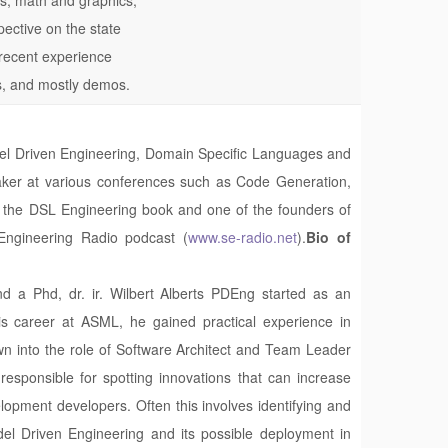
spective on the state
 recent experience
es, and mostly demos.
Model Driven Engineering, Domain Specific Languages and
ker at various conferences such as Code Generation,
 the DSL Engineering book and one of the founders of
Engineering Radio podcast (
www.se-radio.net
).
Bio of
d a Phd, dr. ir. Wilbert Alberts PDEng started as an
 career at ASML, he gained practical experience in
 into the role of Software Architect and Team Leader
responsible for spotting innovations that can increase
lopment developers. Often this involves identifying and
del Driven Engineering and its possible deployment in