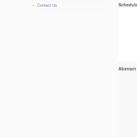
Schedul
Contact Us
Abstract