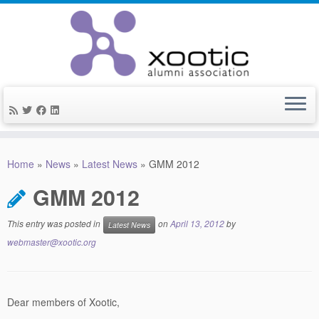
Skip
to
Home
»
News
»
Latest News
»
GMM 2012
content
GMM 2012
This entry was posted in
on
April 13, 2012
by
Latest News
webmaster@xootic.org
Dear members of Xootic,