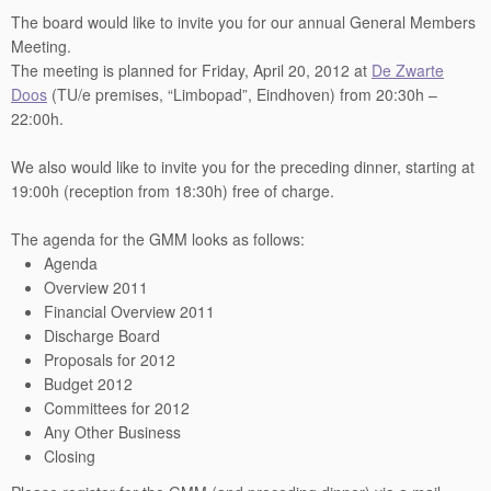
The board would like to invite you for our annual General Members
Meeting.
The meeting is planned for Friday, April 20, 2012 at
De Zwarte
Doos
(TU/e premises, “Limbopad”, Eindhoven) from 20:30h –
22:00h.
We also would like to invite you for the preceding dinner, starting at
19:00h (reception from 18:30h) free of charge.
The agenda for the GMM looks as follows:
Agenda
Overview 2011
Financial Overview 2011
Discharge Board
Proposals for 2012
Budget 2012
Committees for 2012
Any Other Business
Closing