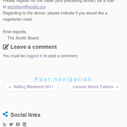
Please register for the GMM (and preceding dinner) via a mail
to
secretary@xootic.org
Regarding to the dinner: please indicate if you would like a
vegetarian meal.
Kind regards,
The Xootic Board.
Leave a comment
You must be
logged in
to post a comment.
Post navigation
←
Sailing Weekend 2011
Lecture Vector Fabrics
→
Social links