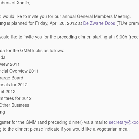
bers of Xootic,
 would like to invite you for our annual General Members Meeting.
ng is planned for Friday, April 20, 2012 at
De Zwarte Doos
(TU/e premi
ould like to invite you for the preceding dinner, starting at 19:00h (rec
a for the GMM looks as follows:
nda
view 2011
ncial Overview 2011
harge Board
osals for 2012
et 2012
ittees for 2012
Other Business
ing
gister for the GMM (and preceding dinner) via a mail to
secretary@xoot
 to the dinner: please indicate if you would like a vegetarian meal.