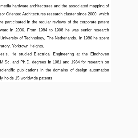
media hardware architectures and the associated mapping of
or Oriented Architectures research cluster since 2000, which
he participated in the regular reviews of the corporate patent
n award in 2006. From 1984 to 1998 he was senior research
University of Technology, The Netherlands. In 1986 he spent
atory, Yorktown Heights,
esis. He studied Electrical Engineering at the Eindhoven
e M.Sc. and Ph.D. degrees in 1981 and 1984 for research on
scientific publications in the domains of design automation
ly holds 15 worldwide patents.