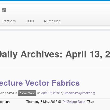
Partners
OOTI
AlumniNet
aily Archives:
April 13, 
ecture Vector Fabrics
 was posted in
on
April 13, 2012
by
webmaster@xootic.org
Latest News
ocation
Thursday 3 May 2012 @
De Zwarte Doos
, TU/e