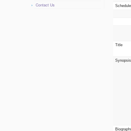
Contact Us
Schedul
Title
Synopsi
Biograph