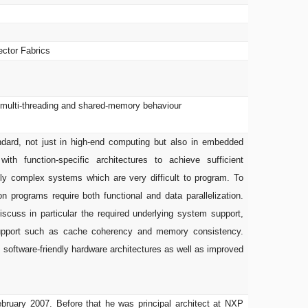
ector Fabrics
: multi-threading and shared-memory behaviour
dard, not just in high-end computing but also in embedded
h function-specific architectures to achieve sufficient
hly complex systems which are very difficult to program. To
 programs require both functional and data parallelization.
 discuss in particular the required underlying system support,
 support such as cache coherency and memory consistency.
 software-friendly hardware architectures as well as improved
ebruary 2007. Before that he was principal architect at NXP