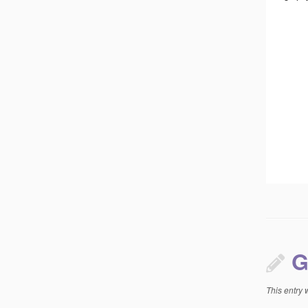
G
This entry