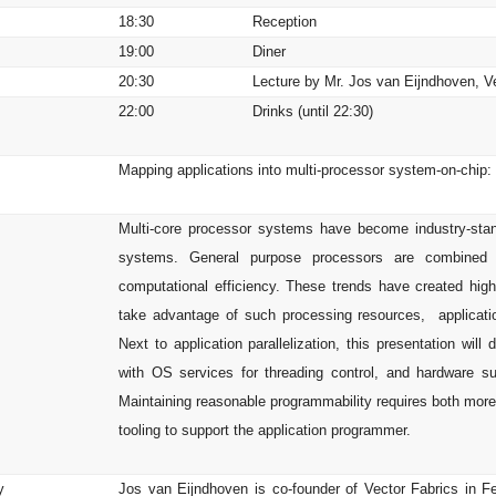
e
18:30
Reception
19:00
Diner
20:30
Lecture by Mr. Jos van Eijndhoven, V
22:00
Drinks (until 22:30)
Mapping applications into multi-processor system-on-chip
s
Multi-core processor systems have become industry-stan
systems. General purpose processors are combined wit
computational efficiency. These trends have created hig
take advantage of such processing resources, application
Next to application parallelization, this presentation will
with OS services for threading control, and hardware
Maintaining reasonable programmability requires both more
tooling to support the application programmer.
y
Jos van Eijndhoven is co-founder of Vector Fabrics in F