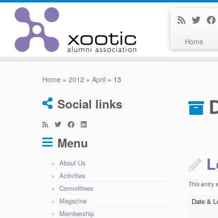
Home
Skip
to
Home
»
2012
»
April
»
13
content
D
Social links
Menu
L
About Us
Activities
This entry
Committees
Magazine
Date & L
Membership