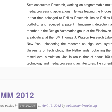
Semiconductors Research, working on programmable multi
media processing applications. He was leading the Process
in that time belonged to Philips Research. Inside Philips 
portfolio, and received a patent infringement detectio
member in the Design Automation group at the Eindhoven 
a sabbatical at the IBM Thomas J. Watson Research Labor
New York, pioneering the research on high level synth
University of Technology, The Netherlands, obtaining th
mixed-level simulation. Jos is (co-)author of about 100 
technology and media processing architectures. He current
MM 2012
 was posted in
on
April 13, 2012
by
webmaster@xootic.org
Latest News