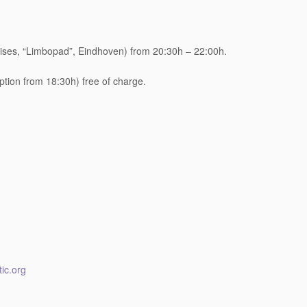
ses, “Limbopad”, Eindhoven) from 20:30h – 22:00h.
eption from 18:30h) free of charge.
ic.org