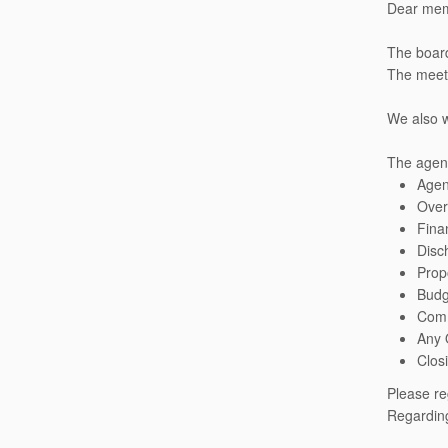
Dear mem
The board
The meeti
We also w
The agend
Age
Over
Fina
Disc
Prop
Budg
Comm
Any 
Clos
Please re
Regarding