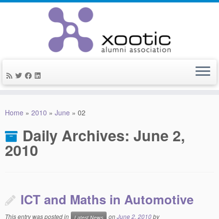
Skip
to
Home
»
2010
»
June
»
02
content
Daily Archives:
June 2,
2010
ICT and Maths in Automotive
This entry was posted in
on
June 2, 2010
by
Latest News