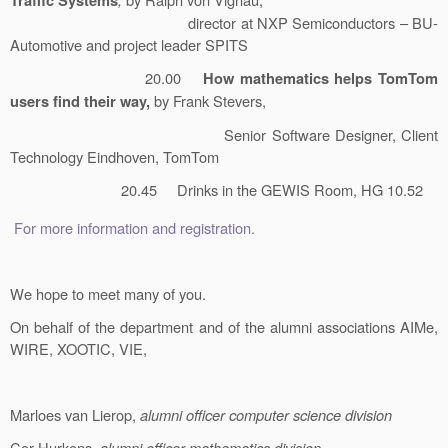
Traffic Systems
director at NXP Semiconductors – BU-
Automotive and project leader SPITS
20.00
How mathematics helps TomTom
by Frank Stevers,
users find their way,
Senior Software Designer, Client
Technology Eindhoven, TomTom
20.45 Drinks in the GEWIS Room, HG 10.52
For more information and registration.
We hope to meet many of you.
On behalf of the department and of the alumni associations AIMe,
WIRE, XOOTIC, VIE,
Marloes van Lierop,
alumni officer computer science division
Cor Hurkens,
alumni officer mathematics division