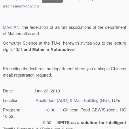
webmaster@xootic.org
MAcFAN
, the federation of alumni associations of the department
of Mathematics and
Computer Science at the TU/e, herewith invites you to the lecture
night: “
”.
ICT and Maths in Automotive
Preceding the lectures the department offers you a simple Chinese
meal; registration required.
Date:
June 23, 2010
Location:
Auditorium (AUD) & Main Building (HG),
TU/e
Program:
18.00 Chinese Food GEWIS-room, HG
10.52
19:00
SPITS as a solution for Intelligent
,
by Ralph von Vignau,