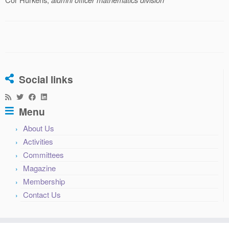
Social links
Menu
About Us
Activities
Committees
Magazine
Membership
Contact Us