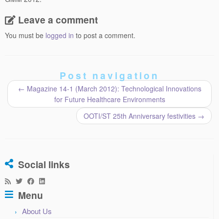
Leave a comment
You must be
logged in
to post a comment.
Post navigation
←
Magazine 14-1 (March 2012): Technological Innovations
for Future Healthcare Environments
OOTI/ST 25th Anniversary festivities
→
Social links
Menu
About Us