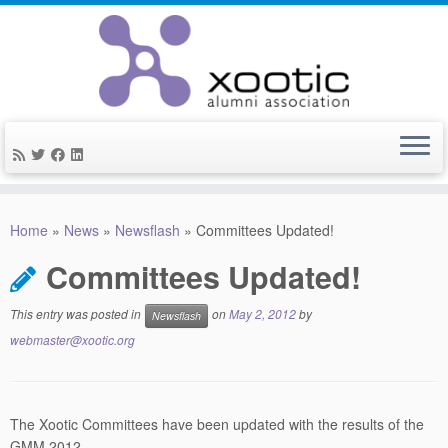
Skip
to
Home
»
News
»
Newsflash
»
Committees Updated!
content
Committees Updated!
This entry was posted in
on
May 2, 2012
by
Newsflash
webmaster@xootic.org
The Xootic Committees have been updated with the results of the
GMM 2012.