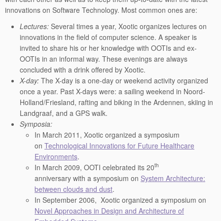
innovations on Software Technology. Most common ones are:
Lectures:
Several times a year, Xootic organizes lectures on
innovations in the field of computer science. A speaker is
invited to share his or her knowledge with OOTIs and ex-
OOTIs in an informal way. These evenings are always
concluded with a drink offered by Xootic.
X-day:
The X-day is a one-day or weekend activity organized
once a year. Past X-days were: a sailing weekend in Noord-
Holland/Friesland, rafting and biking in the Ardennen, skiing in
Landgraaf, and a GPS walk.
Symposia:
In March 2011, Xootic organized a symposium
on
Technological Innovations for Future Healthcare
Environments
.
th
In March 2009, OOTI celebrated its 20
anniversary with a symposium on
System Architecture:
between clouds and dust
.
In September 2006, Xootic organized a symposium on
Novel Approaches in Design and Architecture of