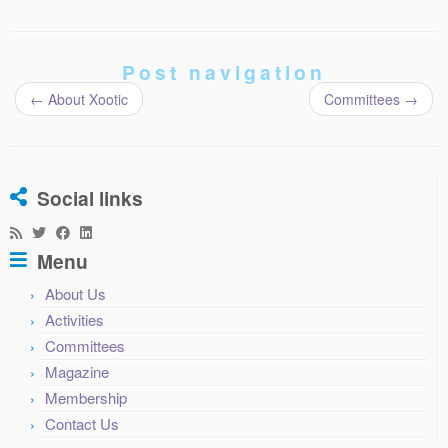
Post navigation
←
About Xootic
Committees
→
Social links
Menu
About Us
Activities
Committees
Magazine
Membership
Contact Us