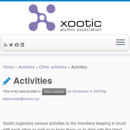
Skip
to
Home
»
Activities
»
Other activities
»
Activities
content
Activities
This entry was posted in
on
December 4, 2009
by
Other activities
webmaster@xootic.org
Xootic organizes various activities to the members keeping in touch
with each other as well as to keep them up-to-date with the latest