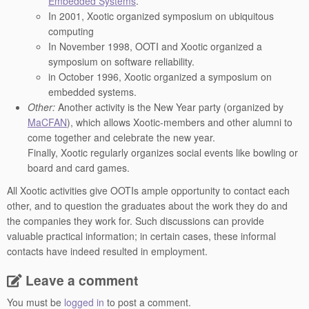
Embedded Systems
.
In 2001, Xootic organized symposium on ubiquitous
computing
In November 1998, OOTI and Xootic organized a
symposium on software reliability.
in October 1996, Xootic organized a symposium on
embedded systems.
Other:
Another activity is the New Year party (organized by
MaCFAN
), which allows Xootic-members and other alumni to
come together and celebrate the new year.
Finally, Xootic regularly organizes social events like bowling or
board and card games.
All Xootic activities give OOTIs ample opportunity to contact each
other, and to question the graduates about the work they do and
the companies they work for. Such discussions can provide
valuable practical information; in certain cases, these informal
contacts have indeed resulted in employment.
Leave a comment
You must be
logged in
to post a comment.