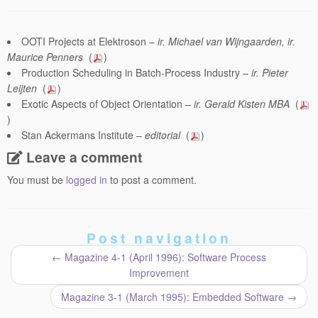
OOTI Projects at Elektroson –
ir. Michael van Wijngaarden, ir.
Maurice Penners
(
)
Production Scheduling in Batch-Process Industry –
ir. Pieter
Leijten
(
)
Exotic Aspects of Object Orientation –
ir. Gerald Kisten MBA
(
)
Stan Ackermans Institute –
editorial
(
)
Leave a comment
You must be
logged in
to post a comment.
Post navigation
←
Magazine 4-1 (April 1996): Software Process
Improvement
Magazine 3-1 (March 1995): Embedded Software
→