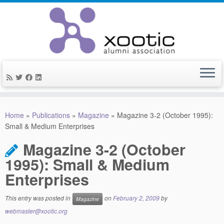
Skip
to
Home
»
Publications
»
Magazine
»
Magazine 3-2 (October 1995):
content
Small & Medium Enterprises
Magazine 3-2 (October
1995): Small & Medium
Enterprises
This entry was posted in
on
February 2, 2009
by
Magazine
webmaster@xootic.org